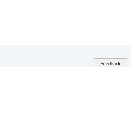
Feedback
RELATED NEWS
CITY NEWS