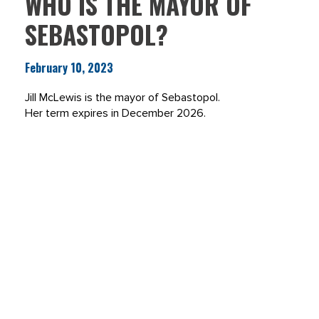
WHO IS THE MAYOR OF
SEBASTOPOL?
February 10, 2023
Jill McLewis is the mayor of Sebastopol.
Her term expires in December 2026.