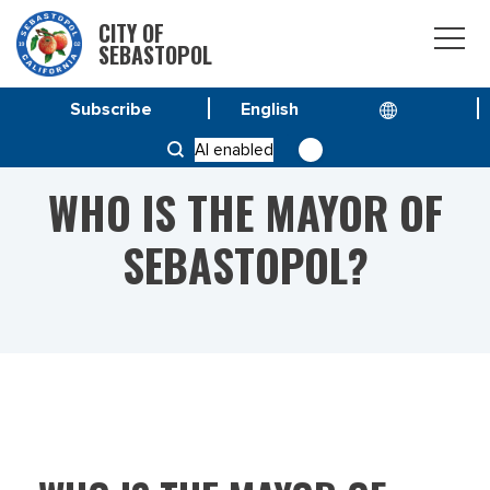
CITY OF
SEBASTOPOL
Subscribe
HOME
WHO IS THE MAYOR OF SEBASTOPOL?
AI enabled
WHO IS THE MAYOR OF
SEBASTOPOL?