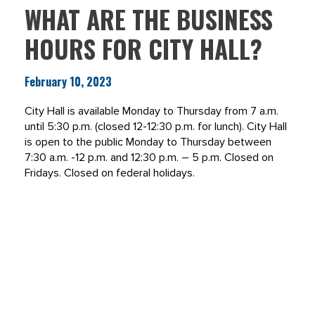
WHAT ARE THE BUSINESS
HOURS FOR CITY HALL?
February 10, 2023
City Hall is available Monday to Thursday from 7 a.m.
until 5:30 p.m. (closed 12-12:30 p.m. for lunch). City Hall
is open to the public Monday to Thursday between
7:30 a.m. -12 p.m. and 12:30 p.m. – 5 p.m. Closed on
Fridays. Closed on federal holidays.