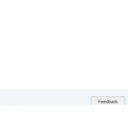
Feedback
RELATED NEWS