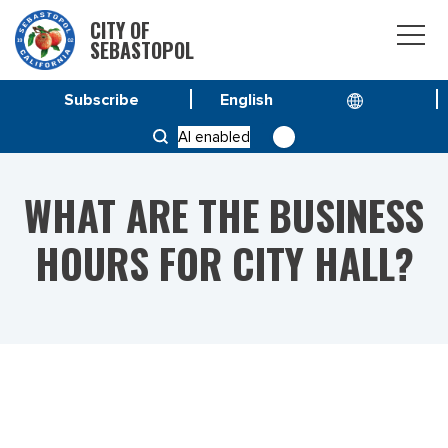
CITY OF
SEBASTOPOL
Subscribe
HOME
AI enabled
WHAT ARE THE BUSINESS HOURS FOR CITY HALL?
WHAT ARE THE BUSINESS
HOURS FOR CITY HALL?