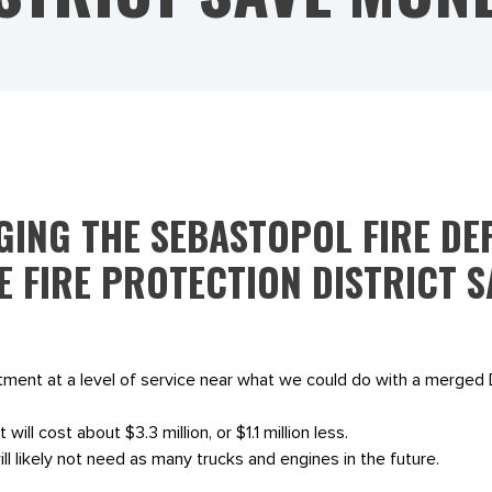
ING THE SEBASTOPOL FIRE DE
E FIRE PROTECTION DISTRICT 
rtment at a level of service near what we could do with a merge
 will cost about $3.3 million, or $1.1 million less.
 likely not need as many trucks and engines in the future.