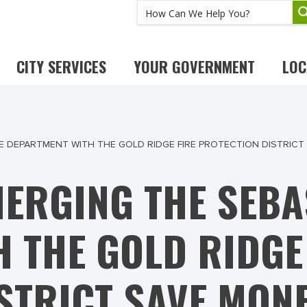
CITY SERVICES
YOUR GOVERNMENT
LOC
 DEPARTMENT WITH THE GOLD RIDGE FIRE PROTECTION DISTRICT
ERGING THE SEBA
 THE GOLD RIDGE
STRICT SAVE MON