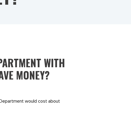
PARTMENT WITH
SAVE MONEY?
d Department would cost about