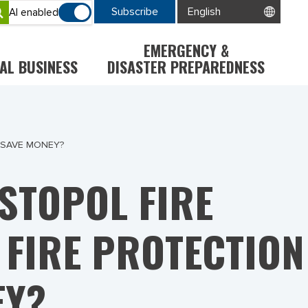
Subscribe
AI enabled
EMERGENCY &
AL BUSINESS
DISASTER PREPAREDNESS
 SAVE MONEY?
STOPOL FIRE
 FIRE PROTECTION
EY?