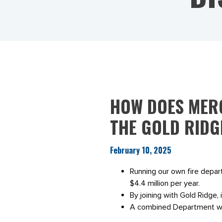
HOW DOES MERG
THE GOLD RIDG
February 10, 2025
Running our own fire depa
$4.4 million per year.
By joining with Gold Ridge, it
A combined Department will