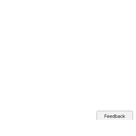
Feedback