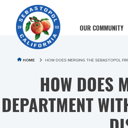
OUR COMMUNITY
HOME
HOW DOES MERGING THE SEBASTOPOL FIRE
HOW DOES M
DEPARTMENT WITH
DI