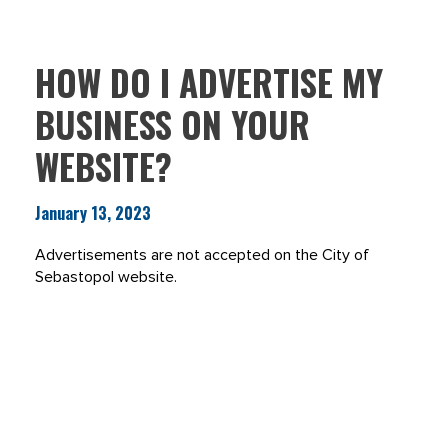
HOW DO I ADVERTISE MY
BUSINESS ON YOUR
WEBSITE?
January 13, 2023
Advertisements are not accepted on the City of
Sebastopol website.