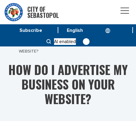
CITY OF
SEBASTOPOL
Subscribe
HOME
AI enabled
HOW DO I ADVERTISE MY BUSINESS ON YOUR
WEBSITE?
HOW DO I ADVERTISE MY
BUSINESS ON YOUR
WEBSITE?