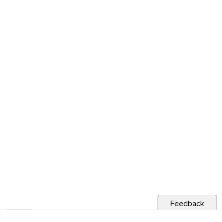
Feedback