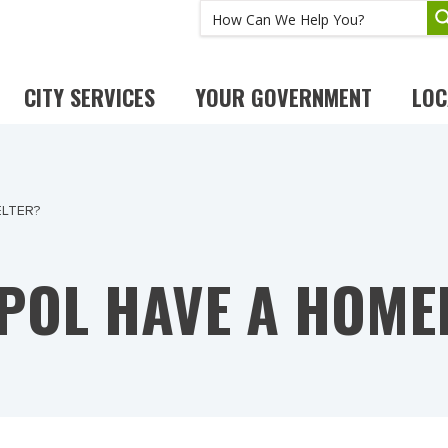
CITY SERVICES
YOUR GOVERNMENT
LOC
ELTER?
POL HAVE A HOME