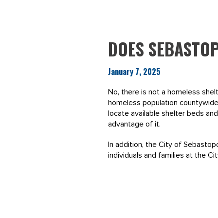
DOES SEBASTOP
January 7, 2025
No, there is not a homeless shelt
homeless population countywide.
locate available shelter beds a
advantage of it.
In addition, the City of Sebasto
individuals and families at the C