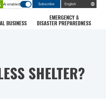
Subscribe
AI enabled
EMERGENCY &
AL BUSINESS
DISASTER PREPAREDNESS
LESS SHELTER?