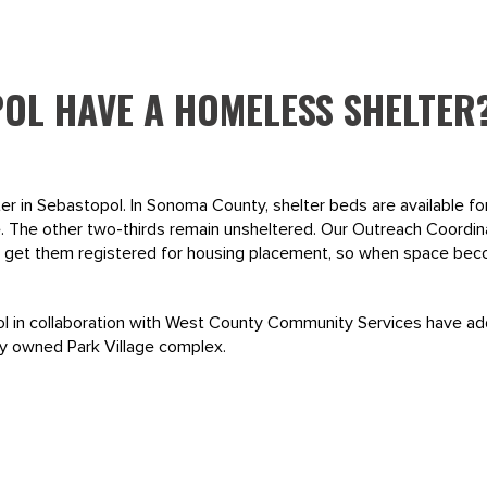
OL HAVE A HOMELESS SHELTER
er in Sebastopol. In Sonoma County, shelter beds are available fo
 The other two-thirds remain unsheltered. Our Outreach Coordin
nd get them registered for housing placement, so when space beco
pol in collaboration with West County Community Services have ad
ity owned Park Village complex.