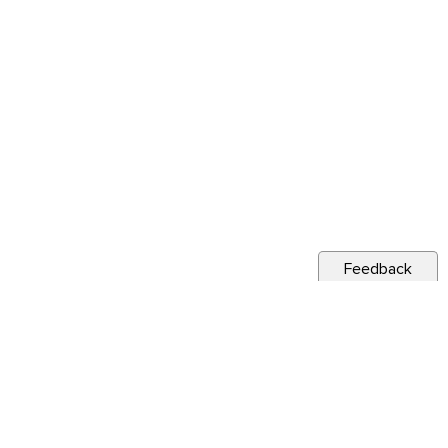
Feedback