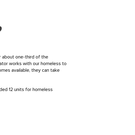
?
r about one-third of the
ator works with our homeless to
mes available, they can take
ded 12 units for homeless