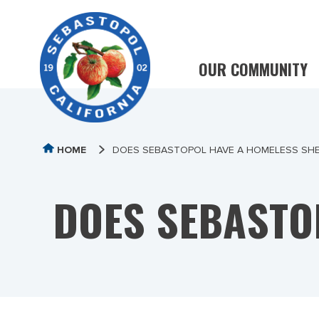
OUR COMMUNITY
HOME
DOES SEBASTOPOL HAVE A HOMELESS SH
DOES SEBASTO