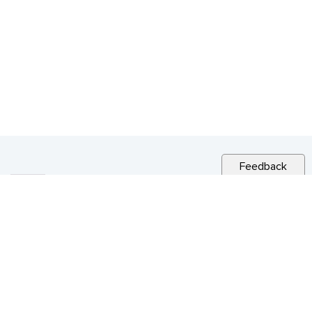
Feedback
RELATED NEWS
CITY NEWS