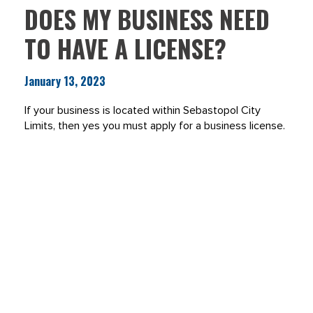
DOES MY BUSINESS NEED
TO HAVE A LICENSE?
January 13, 2023
If your business is located within Sebastopol City
Limits, then yes you must apply for a business license.