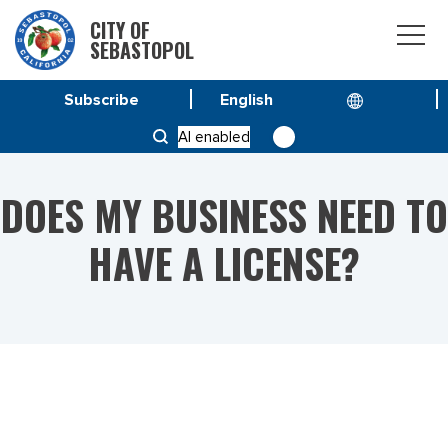
CITY OF
SEBASTOPOL
Subscribe
HOME
AI enabled
DOES MY BUSINESS NEED TO HAVE A LICENSE?
DOES MY BUSINESS NEED TO
HAVE A LICENSE?