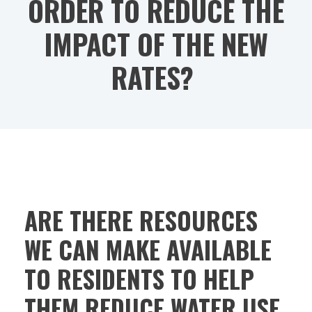
ORDER TO REDUCE THE
IMPACT OF THE NEW
RATES?
ARE THERE RESOURCES
WE CAN MAKE AVAILABLE
TO RESIDENTS TO HELP
THEM REDUCE WATER USE