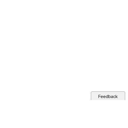
Feedback