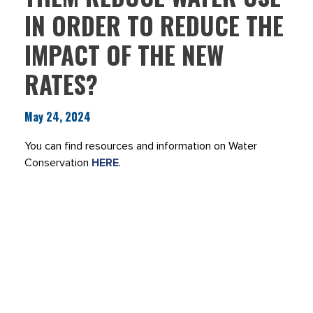
IN ORDER TO REDUCE THE
IMPACT OF THE NEW
RATES?
May 24, 2024
You can find resources and information on Water
Conservation
HERE
.