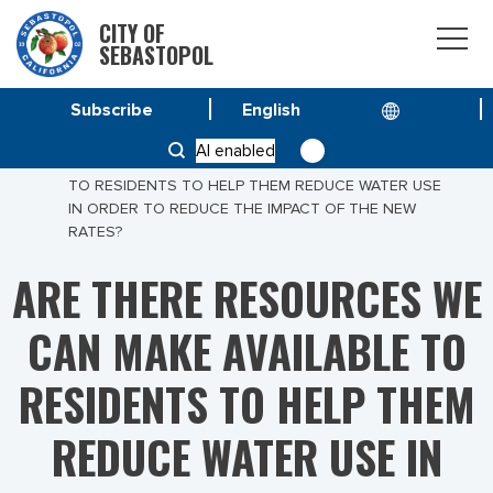
CITY OF
SEBASTOPOL
Subscribe
HOME
AI enabled
ARE THERE RESOURCES WE CAN MAKE AVAILABLE
TO RESIDENTS TO HELP THEM REDUCE WATER USE
IN ORDER TO REDUCE THE IMPACT OF THE NEW
RATES?
ARE THERE RESOURCES WE
CAN MAKE AVAILABLE TO
RESIDENTS TO HELP THEM
REDUCE WATER USE IN