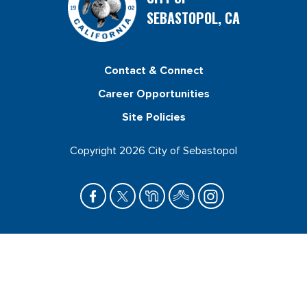
SEBASTOPOL, CA
Contact & Connect
Career Opportunities
Site Policies
Copyright 2026 City of Sebastopol