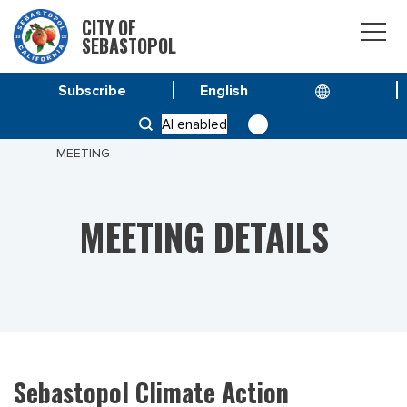
CITY OF
SEBASTOPOL
Subscribe
HOME
MEETINGS
AI enabled
SEBASTOPOL CLIMATE ACTION FRAMEWORK
MEETING
MEETING DETAILS
Sebastopol Climate Action