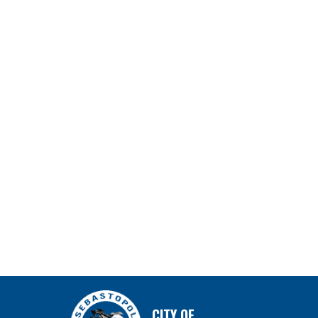
CITY OF