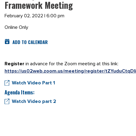
Framework Meeting
February 02, 2022 | 6:00 pm
Online Only
ADD TO CALENDAR
Register
in advance for the Zoom meeting at this link:
https://us02web.zoom.us/meeting/register/tZYuduCtqD
Watch Video Part 1
Agenda Items:
Watch Video part 2