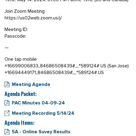
Join Zoom Meeting
https://us02web.zoom.us/j/
Meeting ID:
Passcode:
—
One tap mobile
+16699006833,,84686508439#,,,,*589124# US (San Jose)
+16694449171,,84686508439#,,,,*589124# US
Meeting Agenda
Agenda Packet:
PAC Minutes 04-09-24
Meeting Recording 5/14/24
Agenda Items:
5A - Online Suvey Results