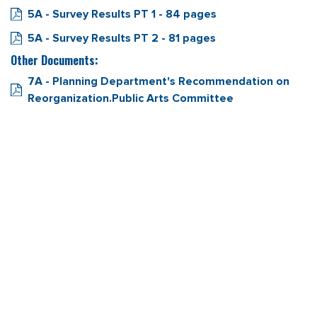
5A - Survey Results PT 1 - 84 pages
5A - Survey Results PT 2 - 81 pages
Other Documents:
7A - Planning Department's Recommendation on
Reorganization.Public Arts Committee