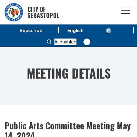
CITY OF
SEBASTOPOL
Subscribe
HOME
MEETINGS
AI enabled
PUBLIC ARTS COMMITTEE MEETING MAY 14, 2024
MEETING DETAILS
Public Arts Committee Meeting May
14, 2024