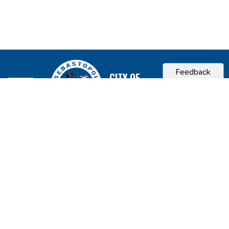
Feedback
CITY OF
SEBASTOPOL, CA
Contact & Connect
Career Opportunities
Site Policies
Copyright 2026 City of Sebastopol