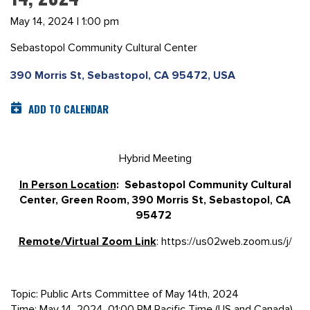
May 14, 2024 | 1:00 pm
Sebastopol Community Cultural Center
390 Morris St, Sebastopol, CA 95472, USA
ADD TO CALENDAR
Hybrid Meeting
In Person Location
: Sebastopol Community Cultural
Center, Green Room, 390 Morris St, Sebastopol, CA
95472
Remote/Virtual Zoom Link
: https://us02web.zoom.us/j/
Topic: Public Arts Committee of May 14th, 2024
Time: May 14, 2024, 01:00 PM Pacific Time (US and Canada)