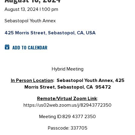
August 13, 2024 | 1:00 pm
Sebastopol Youth Annex
425 Morris Street, Sebastopol, CA, USA
ADD TO CALENDAR
Hybrid Meeting
In Person Location
: Sebastopol Youth Annex, 425
Morris Street, Sebastopol, CA 95472
Remote/Virtual Zoom Link
:
https://us02web.zoom.us/j/82943772350
Meeting ID:829 4377 2350
Passcode: 337705