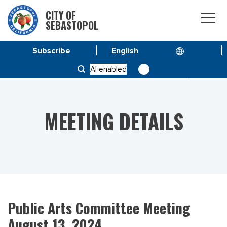
CITY OF
SEBASTOPOL
Subscribe
HOME
MEETINGS
AI enabled
PUBLIC ARTS COMMITTEE MEETING AUGUST 13, 2024
MEETING DETAILS
Public Arts Committee Meeting
August 13, 2024