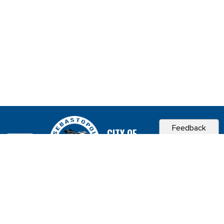
Feedback
CITY OF
SEBASTOPOL, CA
Contact & Connect
Career Opportunities
Site Policies