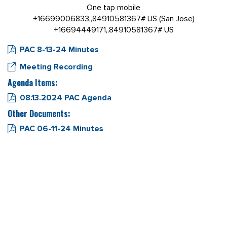
One tap mobile
+16699006833,,84910581367# US (San Jose)
+16694449171,,84910581367# US
PAC 8-13-24 Minutes
Meeting Recording
Agenda Items:
08.13.2024 PAC Agenda
Other Documents:
PAC 06-11-24 Minutes