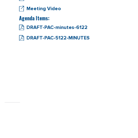
Meeting Video
Agenda Items:
DRAFT-PAC-minutes-6122
DRAFT-PAC-5122-MINUTES
CITY OF
SEBASTOPOL, CA