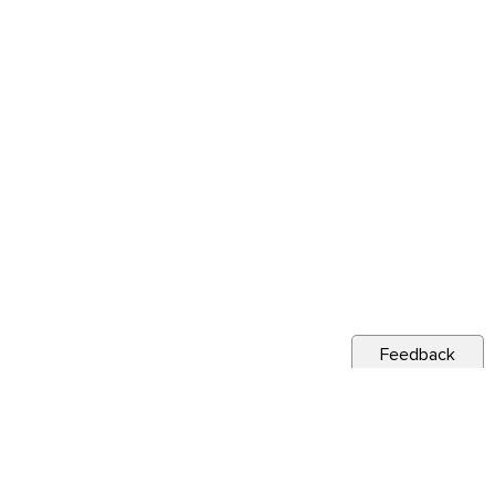
Feedback
s