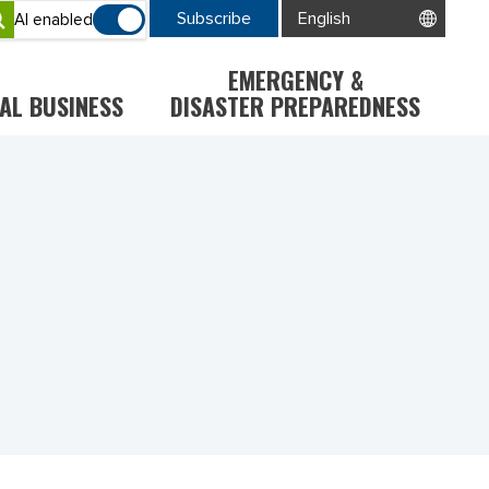
Subscribe
AI enabled
EMERGENCY &
AL BUSINESS
DISASTER PREPAREDNESS