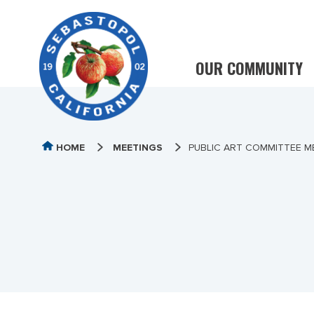
OUR COMMUNITY
HOME
MEETINGS
PUBLIC ART COMMITTEE ME