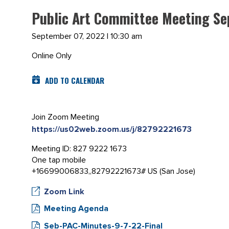
Public Art Committee Meeting Se
September 07, 2022 | 10:30 am
Online Only
ADD TO CALENDAR
Join Zoom Meeting
https://us02web.zoom.us/j/82792221673
Meeting ID: 827 9222 1673
One tap mobile
+16699006833,,82792221673# US (San Jose)
Zoom Link
Meeting Agenda
Seb-PAC-Minutes-9-7-22-Final