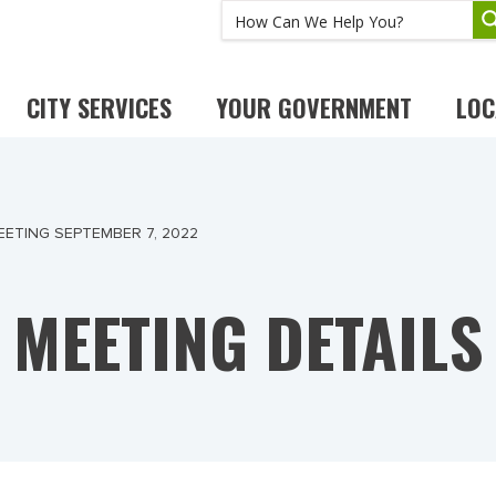
CITY SERVICES
YOUR GOVERNMENT
LOC
ETING SEPTEMBER 7, 2022
MEETING DETAILS