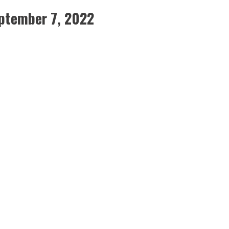
ptember 7, 2022