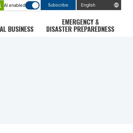
Subscribe
AI enabled
EMERGENCY &
AL BUSINESS
DISASTER PREPAREDNESS