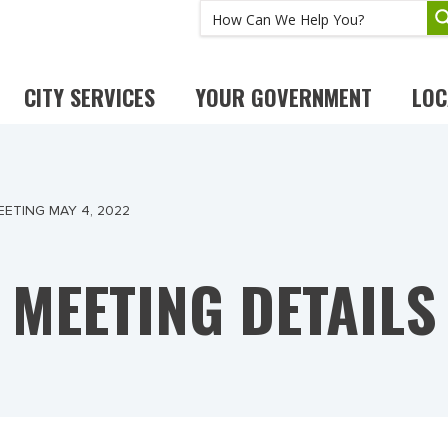
CITY SERVICES
YOUR GOVERNMENT
LOC
ETING MAY 4, 2022
MEETING DETAILS