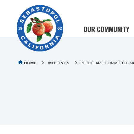
OUR COMMUNITY
HOME
MEETINGS
PUBLIC ART COMMITTEE ME