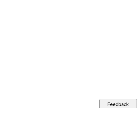
Feedback
s