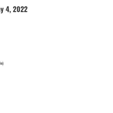
y 4, 2022
a)