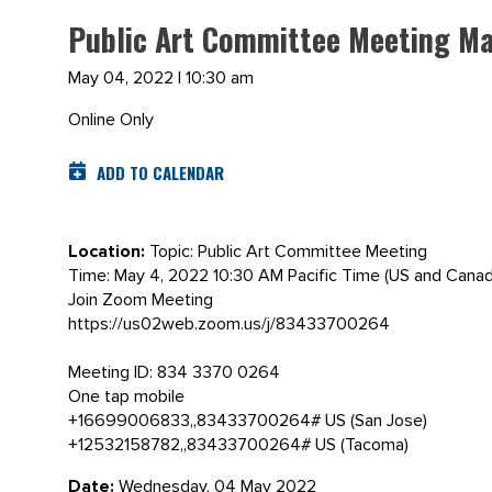
Public Art Committee Meeting Ma
May 04, 2022 | 10:30 am
Online Only
ADD TO CALENDAR
Location:
Topic: Public Art Committee Meeting
Time: May 4, 2022 10:30 AM Pacific Time (US and Canad
Join Zoom Meeting
https://us02web.zoom.us/j/83433700264
Meeting ID: 834 3370 0264
One tap mobile
+16699006833,,83433700264# US (San Jose)
+12532158782,,83433700264# US (Tacoma)
Date:
Wednesday, 04 May 2022