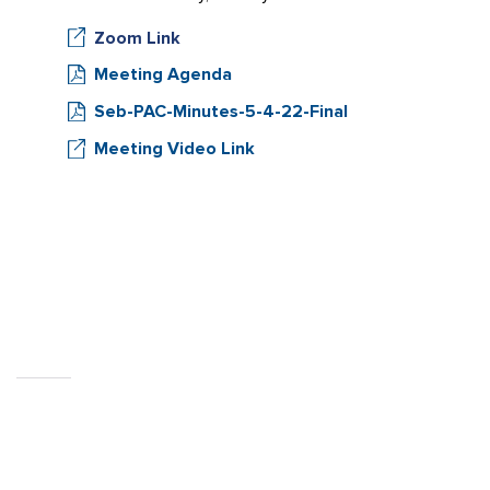
Zoom Link
Meeting Agenda
Seb-PAC-Minutes-5-4-22-Final
Meeting Video Link
CITY OF