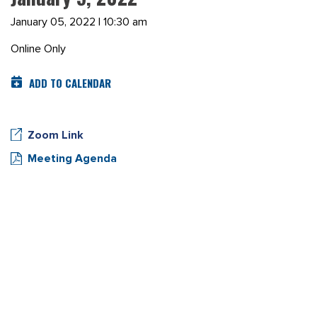
January 05, 2022 | 10:30 am
Online Only
ADD TO CALENDAR
Zoom Link
Meeting Agenda