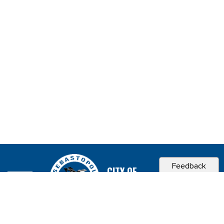
Feedback
CITY OF
SEBASTOPOL, CA