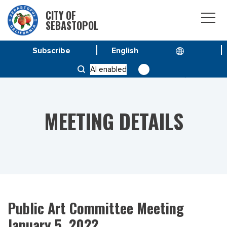
CITY OF
SEBASTOPOL
Subscribe
HOME
MEETINGS
AI enabled
PUBLIC ART COMMITTEE MEETING JANUARY 5, 2022
MEETING DETAILS
Public Art Committee Meeting
January 5, 2022