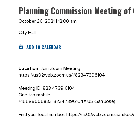
Planning Commission Meeting of 
October 26, 2021 | 12:00 am
City Hall
ADD TO CALENDAR
Location:
Join Zoom Meeting
https://us02web.zoom.us/j/82347396104
Meeting ID: 823 4739 6104
One tap mobile
+16699006833,,82347396104# US (San Jose)
Find your local number: https://us02web.zoom.us/u/kc