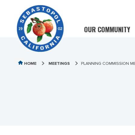
OUR COMMUNITY
HOME
MEETINGS
PLANNING COMMISSION ME