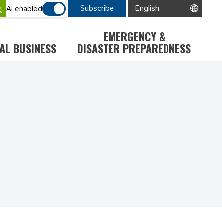
Subscribe
AI enabled
EMERGENCY &
AL BUSINESS
DISASTER PREPAREDNESS