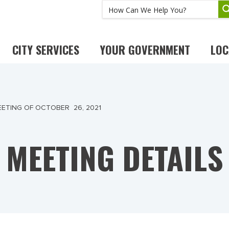
CITY SERVICES
YOUR GOVERNMENT
LOC
ETING OF OCTOBER 26, 2021
MEETING DETAILS