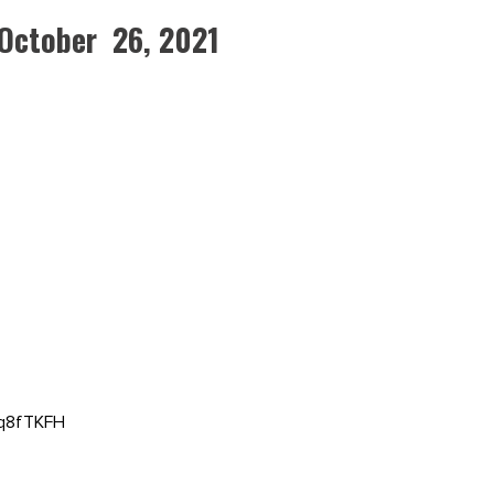
October 26, 2021
Qq8fTKFH