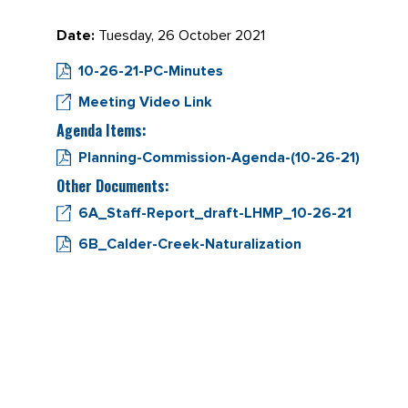
Date:
Tuesday, 26 October 2021
10-26-21-PC-Minutes
Meeting Video Link
Agenda Items:
Planning-Commission-Agenda-(10-26-21)
Other Documents:
6A_Staff-Report_draft-LHMP_10-26-21
6B_Calder-Creek-Naturalization