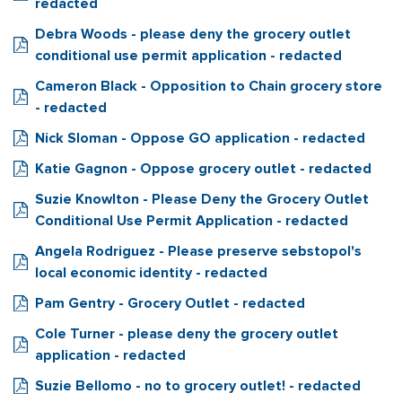
redacted
Debra Woods - please deny the grocery outlet
conditional use permit application - redacted
Cameron Black - Opposition to Chain grocery store
- redacted
Nick Sloman - Oppose GO application - redacted
Katie Gagnon - Oppose grocery outlet - redacted
Suzie Knowlton - Please Deny the Grocery Outlet
Conditional Use Permit Application - redacted
Angela Rodriguez - Please preserve sebstopol's
local economic identity - redacted
Pam Gentry - Grocery Outlet - redacted
Cole Turner - please deny the grocery outlet
application - redacted
Suzie Bellomo - no to grocery outlet! - redacted