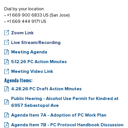
Dial by your location
• +1 669 900 6833 US (San Jose)
• +1 669 444 9171 US
Zoom Link
Live Stream/Recording
Meeting Agenda
5.12.26 PC Action Minutes
Meeting Video Link
Agenda Items:
4.28.26 PC Draft Action Minutes
Public Hearing - Alcohol Use Permit for Kindred at
6957 Sebastopol Ave
Agenda Item 7A - Adoption of PC Work Plan
Agenda Item 7B - PC Protocol Handbook Discussion