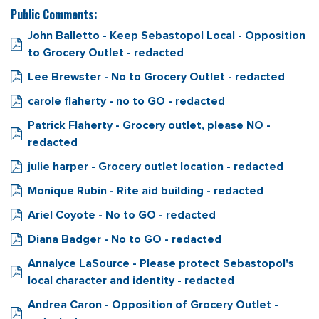
Public Comments:
John Balletto - Keep Sebastopol Local - Opposition
to Grocery Outlet - redacted
Lee Brewster - No to Grocery Outlet - redacted
carole flaherty - no to GO - redacted
Patrick Flaherty - Grocery outlet, please NO -
redacted
julie harper - Grocery outlet location - redacted
Monique Rubin - Rite aid building - redacted
Ariel Coyote - No to GO - redacted
Diana Badger - No to GO - redacted
Annalyce LaSource - Please protect Sebastopol's
local character and identity - redacted
Andrea Caron - Opposition of Grocery Outlet -