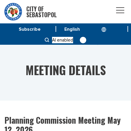
CITY OF
SEBASTOPOL
Subscribe
HOME
MEETINGS
AI enabled
PLANNING COMMISSION MEETING MAY 12, 2026
MEETING DETAILS
Planning Commission Meeting May
12, 2026