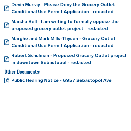
Devin Murray - Please Deny the Grocery Outlet
Conditional Use Permit Application - redacted
Marsha Bell - I am writing to formally oppose the
proposed grocery outlet project - redacted
Marghe and Mark Mills-Thysen - Grocery Outlet
Conditional Use Permit Application - redacted
Robert Schulman - Proposed Grocery Outlet project
in downtown Sebastopol - redacted
Other Documents:
Public Hearing Notice - 6957 Sebastopol Ave