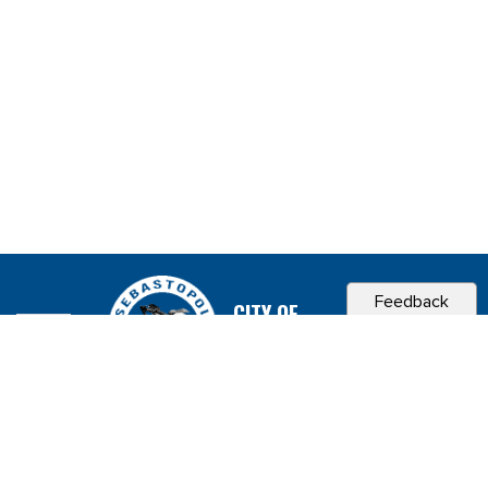
Feedback
CITY OF
SEBASTOPOL, CA
Contact & Connect
Career Opportunities