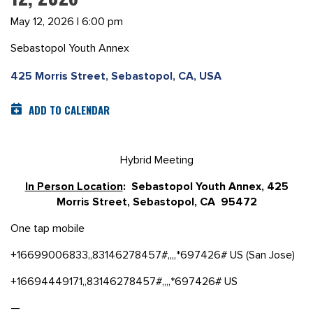
May 12, 2026 | 6:00 pm
Sebastopol Youth Annex
425 Morris Street, Sebastopol, CA, USA
ADD TO CALENDAR
Hybrid Meeting
In Person Location
: Sebastopol Youth Annex, 425
Morris Street, Sebastopol, CA 95472
One tap mobile
+16699006833,,83146278457#,,,,*697426# US (San Jose)
+16694449171,,83146278457#,,,,*697426# US
—