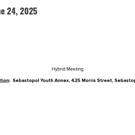
e 24, 2025
Hybrid Meeting
tion
: Sebastopol Youth Annex, 425 Morris Street, Sebast