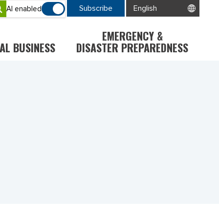
Subscribe
AI enabled
EMERGENCY &
AL BUSINESS
DISASTER PREPAREDNESS