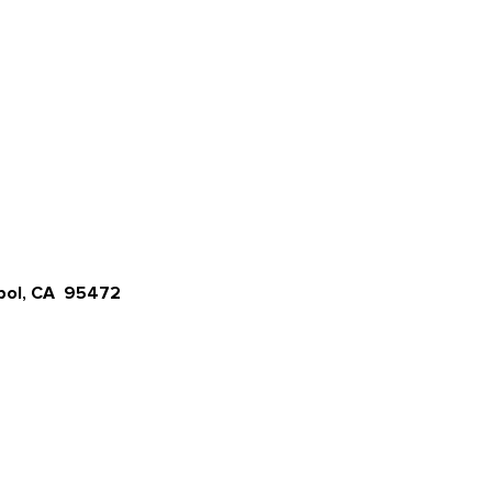
opol, CA 95472