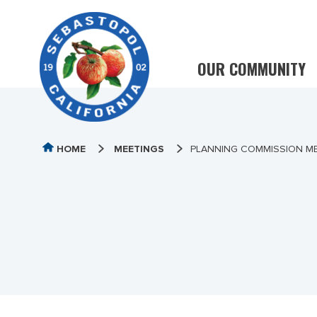
OUR COMMUNITY
HOME
MEETINGS
PLANNING COMMISSION ME