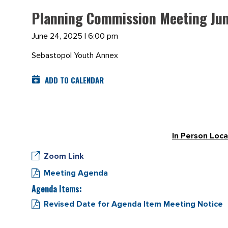
Planning Commission Meeting Jun
June 24, 2025 | 6:00 pm
Sebastopol Youth Annex
ADD TO CALENDAR
In Person Loca
Zoom Link
Meeting Agenda
Agenda Items:
Revised Date for Agenda Item Meeting Notice