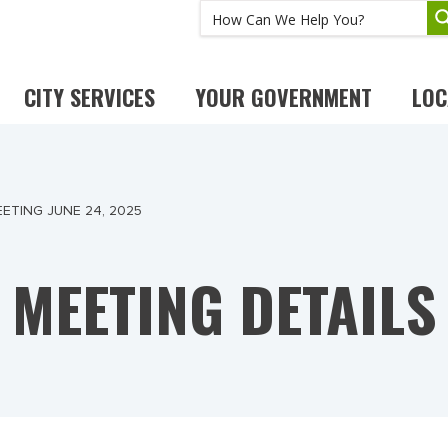
CITY SERVICES
YOUR GOVERNMENT
LOC
ETING JUNE 24, 2025
MEETING DETAILS