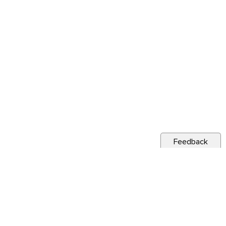
Feedback
s