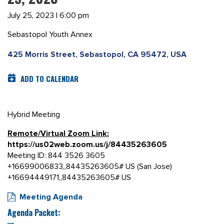
July 25, 2023 | 6:00 pm
Sebastopol Youth Annex
425 Morris Street, Sebastopol, CA 95472, USA
ADD TO CALENDAR
Hybrid Meeting
Remote/Virtual Zoom Link:
https://us02web.zoom.us/j/84435263605
Meeting ID: 844 3526 3605
+16699006833,,84435263605# US (San Jose)
+16694449171,,84435263605# US
Meeting Agenda
Agenda Packet: