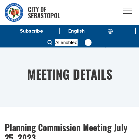
CITY OF
SEBASTOPOL
Subscribe
HOME
MEETINGS
AI enabled
PLANNING COMMISSION MEETING JULY 25, 2023
MEETING DETAILS
Planning Commission Meeting July
25, 2023