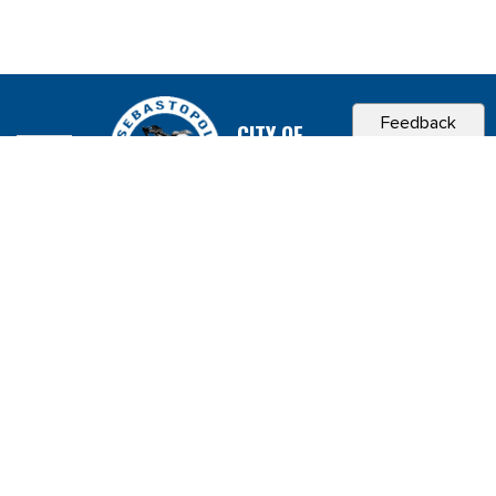
Feedback
CITY OF
SEBASTOPOL, CA
Contact & Connect
Career Opportunities
Site Policies
Copyright 2026 City of Sebastopol