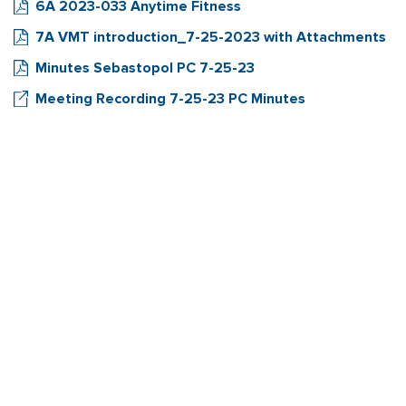
6A 2023-033 Anytime Fitness
7A VMT introduction_7-25-2023 with Attachments
Minutes Sebastopol PC 7-25-23
Meeting Recording 7-25-23 PC Minutes