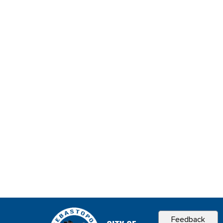
Feedback