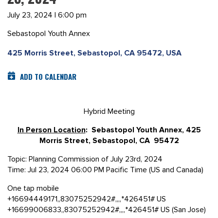
July 23, 2024 | 6:00 pm
Sebastopol Youth Annex
425 Morris Street, Sebastopol, CA 95472, USA
ADD TO CALENDAR
Hybrid Meeting
In Person Location
: Sebastopol Youth Annex, 425
Morris Street, Sebastopol, CA 95472
Topic: Planning Commission of July 23rd, 2024
Time: Jul 23, 2024 06:00 PM Pacific Time (US and Canada)
One tap mobile
+16694449171,,83075252942#,,,,*426451# US
+16699006833,,83075252942#,,,,*426451# US (San Jose)