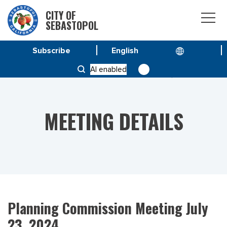
CITY OF
SEBASTOPOL
Subscribe
HOME
MEETINGS
AI enabled
PLANNING COMMISSION MEETING JULY 23, 2024
MEETING DETAILS
Planning Commission Meeting July
23, 2024