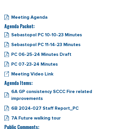
Meeting Agenda
Agenda Packet:
Sebastopol PC 10-10-23 Minutes
Sebastopol PC 11-14-23 Minutes
PC 06-25-24 Minutes Draft
PC 07-23-24 Minutes
Meeting Video Link
Agenda Items:
6A GP consistency SCCC Fire related
improvements
6B 2024-027 Staff Report_PC
7A Future walking tour
Public Comments: