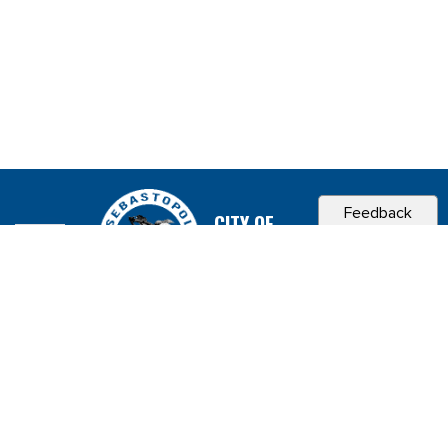
Feedback
CITY OF
SEBASTOPOL, CA
Contact & Connect
Career Opportunities
Site Policies