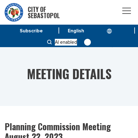
CITY OF
SEBASTOPOL
Subscribe
HOME
MEETINGS
AI enabled
PLANNING COMMISSION MEETING AUGUST 22, 2023
MEETING DETAILS
Planning Commission Meeting
August 22, 2023