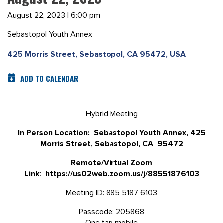
August 22, 2023 | 6:00 pm
Sebastopol Youth Annex
425 Morris Street, Sebastopol, CA 95472, USA
ADD TO CALENDAR
Hybrid Meeting
In Person Location
: Sebastopol Youth Annex, 425
Morris Street, Sebastopol, CA 95472
Remote/Virtual Zoom
Link
:
https://us02web.zoom.us/j/88551876103
Meeting ID: 885 5187 6103
Passcode: 205868
One tap mobile