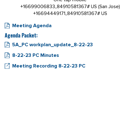
+16699006833,,84910581367# US (San Jose)
+16694449171,,84910581367# US
Meeting Agenda
Agenda Packet:
5A_PC workplan_update_8-22-23
8-22-23 PC Minutes
Meeting Recording 8-22-23 PC