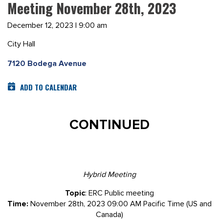
Meeting November 28th, 2023
December 12, 2023 | 9:00 am
City Hall
7120 Bodega Avenue
ADD TO CALENDAR
CONTINUED
Hybrid Meeting
Topic
: ERC Public meeting
Time:
November 28th, 2023 09:00 AM Pacific Time (US and
Canada)