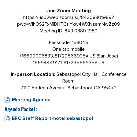
Join Zoom Meeting
https://us02web.zoom.us/j/84308801989?
pwd=VlhOS2FxMlBHTCtiYkw4WXNzemNwZz09
Meeting ID: 843 0880 1989
Passcode:
153045
One tap mobile
+16699006833,,81729566935# US (San Jose)
16694449171,,81729566935# US
In-person
Location:
Sebastopol City Hall, Conference
Room
7120 Bodega Avenue, Sebastopol, CA 95472
Meeting Agenda
Agenda Packet:
ERC Staff Report-hotel sebastopol