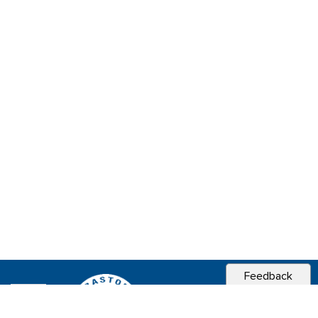
Feedback
CITY OF