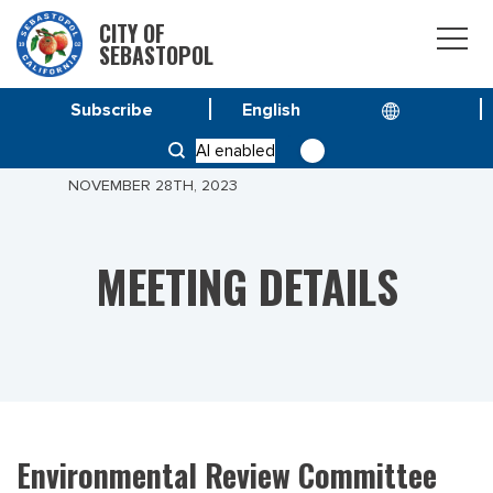
CITY OF
SEBASTOPOL
Subscribe
HOME
MEETINGS
AI enabled
ENVIRONMENTAL REVIEW COMMITTEE MEETING
NOVEMBER 28TH, 2023
MEETING DETAILS
Environmental Review Committee