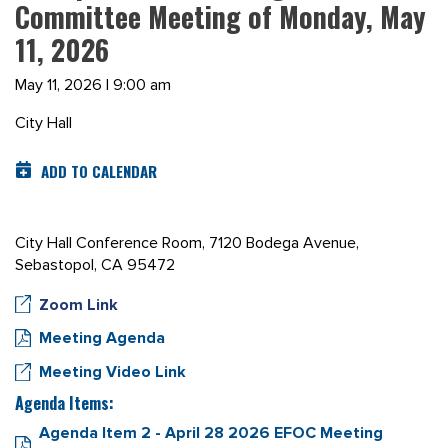
Committee Meeting of Monday, May
11, 2026
May 11, 2026 | 9:00 am
City Hall
ADD TO CALENDAR
City Hall Conference Room, 7120 Bodega Avenue,
Sebastopol, CA 95472
Zoom Link
Meeting Agenda
Meeting Video Link
Agenda Items:
Agenda Item 2 - April 28 2026 EFOC Meeting