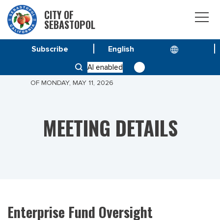
CITY OF
SEBASTOPOL
Subscribe
HOME
MEETINGS
AI enabled
ENTERPRISE FUND OVERSIGHT COMMITTEE MEETING
OF MONDAY, MAY 11, 2026
MEETING DETAILS
Enterprise Fund Oversight