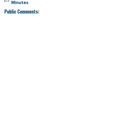
Minutes
Public Comments: