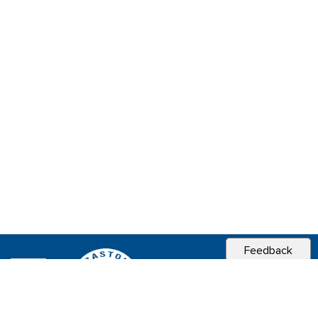
Feedback
CITY OF
SEBASTOPOL, CA