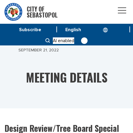
CITY OF
SEBASTOPOL
Subscribe
HOME
MEETINGS
AI enabled
DESIGN REVIEW/TREE BOARD SPECIAL MEETING
SEPTEMBER 21, 2022
MEETING DETAILS
Design Review/Tree Board Special