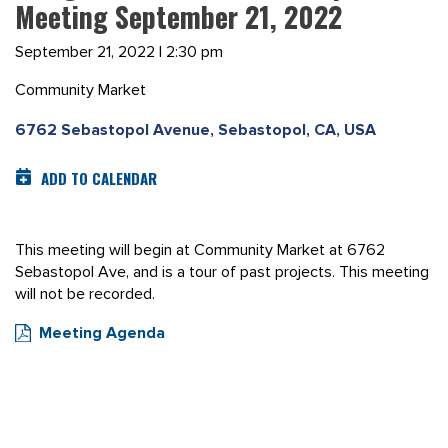
Meeting September 21, 2022
September 21, 2022 | 2:30 pm
Community Market
6762 Sebastopol Avenue, Sebastopol, CA, USA
ADD TO CALENDAR
This meeting will begin at Community Market at 6762
Sebastopol Ave, and is a tour of past projects. This meeting
will not be recorded.
Meeting Agenda