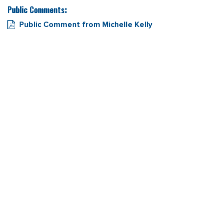
Public Comments:
Public Comment from Michelle Kelly