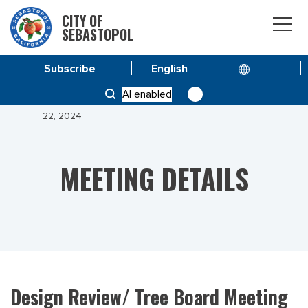
CITY OF
SEBASTOPOL
Subscribe
HOME
MEETINGS
AI enabled
DESIGN REVIEW/ TREE BOARD MEETING OCTOBER
22, 2024
MEETING DETAILS
Design Review/ Tree Board Meeting