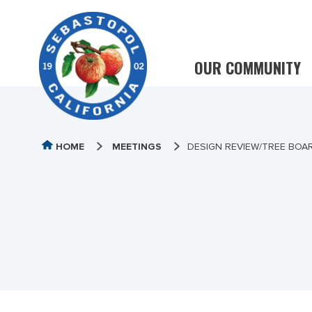
OUR COMMUNITY
HOME
MEETINGS
DESIGN REVIEW/TREE BOA