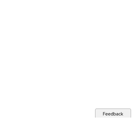
Feedback