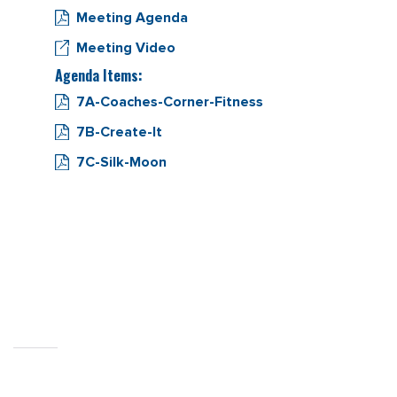
Meeting Agenda
Meeting Video
Agenda Items:
7A-Coaches-Corner-Fitness
7B-Create-It
7C-Silk-Moon