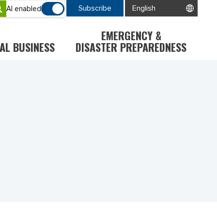
Subscribe
AI enabled
EMERGENCY &
AL BUSINESS
DISASTER PREPAREDNESS