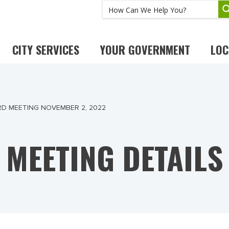
CITY SERVICES
YOUR GOVERNMENT
LOC
RD MEETING NOVEMBER 2, 2022
MEETING DETAILS