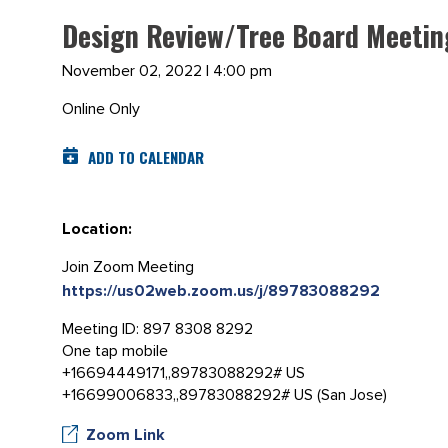
Design Review/Tree Board Meetin
November 02, 2022 | 4:00 pm
Online Only
ADD TO CALENDAR
Location:
Join Zoom Meeting
https://us02web.zoom.us/j/89783088292
Meeting ID: 897 8308 8292
One tap mobile
+16694449171,,89783088292# US
+16699006833,,89783088292# US (San Jose)
Zoom Link