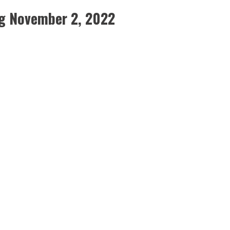
g November 2, 2022