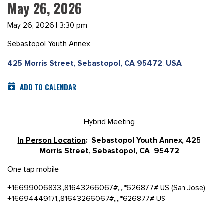
May 26, 2026
May 26, 2026 | 3:30 pm
Sebastopol Youth Annex
425 Morris Street, Sebastopol, CA 95472, USA
ADD TO CALENDAR
Hybrid Meeting
In Person Location
: Sebastopol Youth Annex, 425
Morris Street, Sebastopol, CA 95472
One tap mobile
+16699006833,,81643266067#,,,,*626877# US (San Jose)
+16694449171,,81643266067#,,,,*626877# US