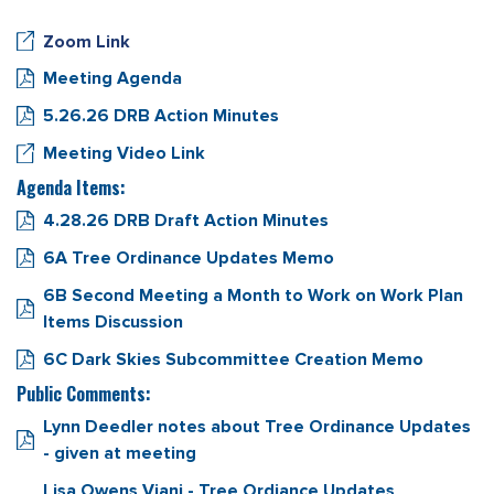
Zoom Link
Meeting Agenda
5.26.26 DRB Action Minutes
Meeting Video Link
Agenda Items:
4.28.26 DRB Draft Action Minutes
6A Tree Ordinance Updates Memo
6B Second Meeting a Month to Work on Work Plan
Items Discussion
6C Dark Skies Subcommittee Creation Memo
Public Comments:
Lynn Deedler notes about Tree Ordinance Updates
- given at meeting
Lisa Owens Viani - Tree Ordiance Updates