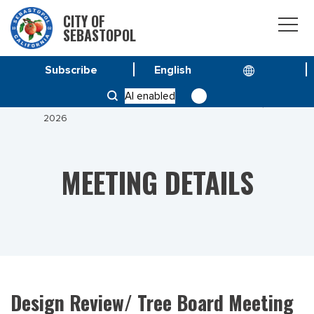
CITY OF
SEBASTOPOL
Subscribe
HOME
MEETINGS
AI enabled
DESIGN REVIEW/ TREE BOARD MEETING MAY 26,
2026
MEETING DETAILS
Design Review/ Tree Board Meeting