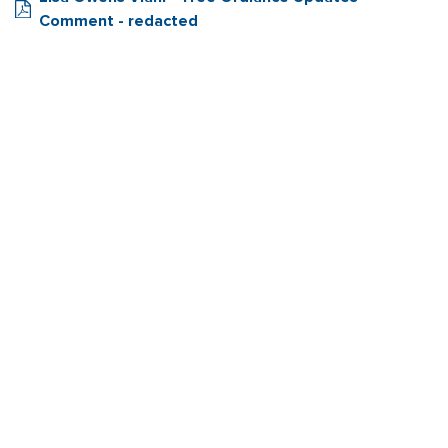
Comment - redacted