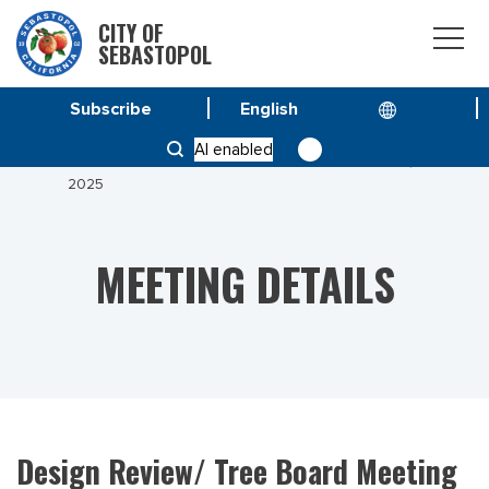
CITY OF
SEBASTOPOL
Subscribe
HOME
MEETINGS
AI enabled
DESIGN REVIEW/ TREE BOARD MEETING JULY 22,
2025
MEETING DETAILS
Design Review/ Tree Board Meeting