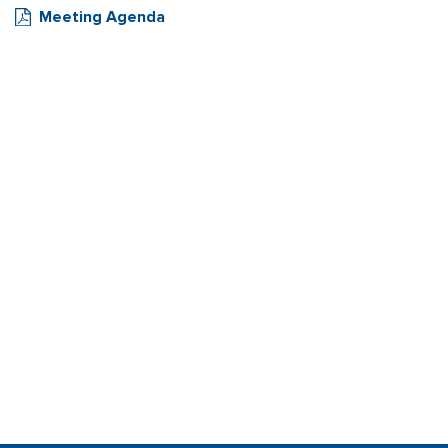
Meeting Agenda