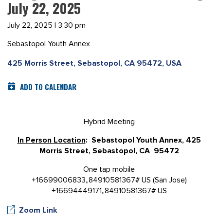
July 22, 2025
July 22, 2025 | 3:30 pm
Sebastopol Youth Annex
425 Morris Street, Sebastopol, CA 95472, USA
ADD TO CALENDAR
Hybrid Meeting
In Person Location
: Sebastopol Youth Annex, 425
Morris Street, Sebastopol, CA 95472
One tap mobile
+16699006833,,84910581367# US (San Jose)
+16694449171,,84910581367# US
Zoom Link