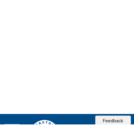
Feedback
CITY OF