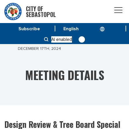
CITY OF
SEBASTOPOL
Subscribe
HOME
MEETINGS
AI enabled
DESIGN REVIEW & TREE BOARD SPECIAL MEETING
DECEMBER 17TH, 2024
MEETING DETAILS
Design Review & Tree Board Special