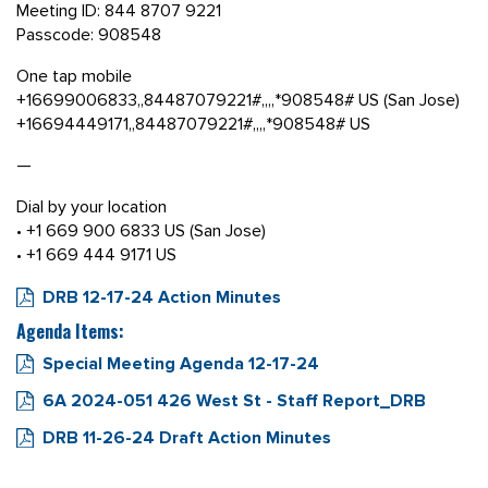
Meeting ID: 844 8707 9221
Passcode: 908548
One tap mobile
+16699006833,,84487079221#,,,,*908548# US (San Jose)
+16694449171,,84487079221#,,,,*908548# US
—
Dial by your location
• +1 669 900 6833 US (San Jose)
• +1 669 444 9171 US
DRB 12-17-24 Action Minutes
Agenda Items:
Special Meeting Agenda 12-17-24
6A 2024-051 426 West St - Staff Report_DRB
DRB 11-26-24 Draft Action Minutes