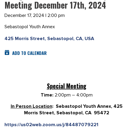
Meeting December 17th, 2024
December 17, 2024 | 2:00 pm
Sebastopol Youth Annex
425 Morris Street, Sebastopol, CA, USA
ADD TO CALENDAR
Special Meetin
g
Time:
2:00pm – 4:00pm
In Person Location
: Sebastopol Youth Annex, 425
Morris Street, Sebastopol, CA 95472
https://us02web.zoom.us/j/84487079221