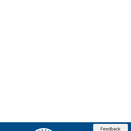
Feedback