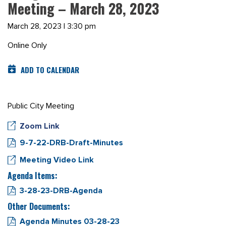
Meeting – March 28, 2023
March 28, 2023 | 3:30 pm
Online Only
ADD TO CALENDAR
Public City Meeting
Zoom Link
9-7-22-DRB-Draft-Minutes
Meeting Video Link
Agenda Items:
3-28-23-DRB-Agenda
Other Documents:
Agenda Minutes 03-28-23