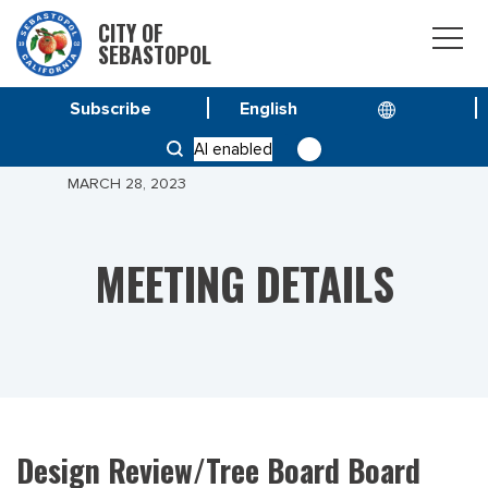
CITY OF
SEBASTOPOL
Subscribe
HOME
MEETINGS
AI enabled
DESIGN REVIEW/TREE BOARD BOARD MEETING –
MARCH 28, 2023
MEETING DETAILS
Design Review/Tree Board Board