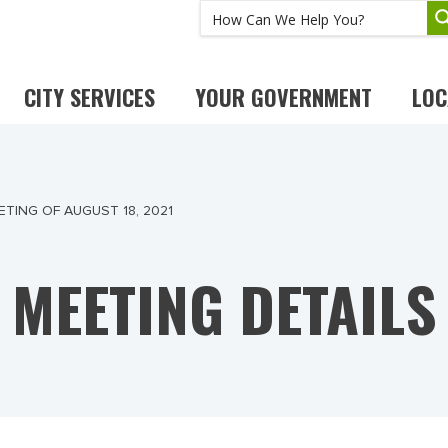
CITY SERVICES
YOUR GOVERNMENT
LOC
TING OF AUGUST 18, 2021
MEETING DETAILS