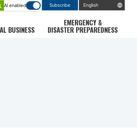
Subscribe
AI enabled
EMERGENCY &
AL BUSINESS
DISASTER PREPAREDNESS