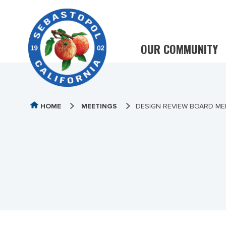
OUR COMMUNITY
HOME
MEETINGS
DESIGN REVIEW BOARD MEE