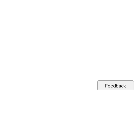
Feedback
s