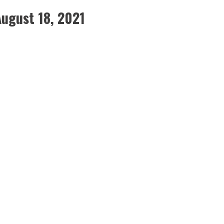
August 18, 2021