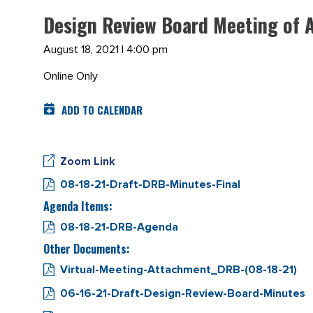
Design Review Board Meeting of 
August 18, 2021 | 4:00 pm
Online Only
ADD TO CALENDAR
Zoom Link
08-18-21-Draft-DRB-Minutes-Final
Agenda Items:
08-18-21-DRB-Agenda
Other Documents:
Virtual-Meeting-Attachment_DRB-(08-18-21)
06-16-21-Draft-Design-Review-Board-Minutes