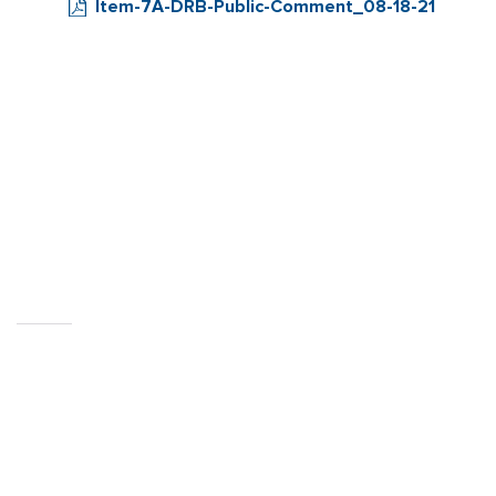
Item-7A-DRB-Public-Comment_08-18-21
CITY OF
SEBASTOPOL, CA