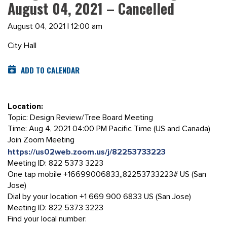
August 04, 2021 – Cancelled
August 04, 2021 | 12:00 am
City Hall
ADD TO CALENDAR
Location:
Topic: Design Review/Tree Board Meeting
Time: Aug 4, 2021 04:00 PM Pacific Time (US and Canada)
Join Zoom Meeting
https://us02web.zoom.us/j/82253733223
Meeting ID: 822 5373 3223
One tap mobile +16699006833,,82253733223# US (San
Jose)
Dial by your location +1 669 900 6833 US (San Jose)
Meeting ID: 822 5373 3223
Find your local number: