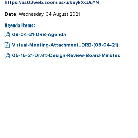
https://us02web.zoom.us/u/keykXcUuYN
Date:
Wednesday, 04 August 2021
Agenda Items:
08-04-21-DRB-Agenda
Virtual-Meeting-Attachment_DRB-(08-04-21)
06-16-21-Draft-Design-Review-Board-Minutes