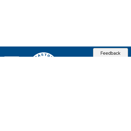
Feedback
CITY OF
SEBASTOPOL, CA
Contact & Connect
Career Opportunities
Site Policies
Copyright 2026 City of Sebastopol