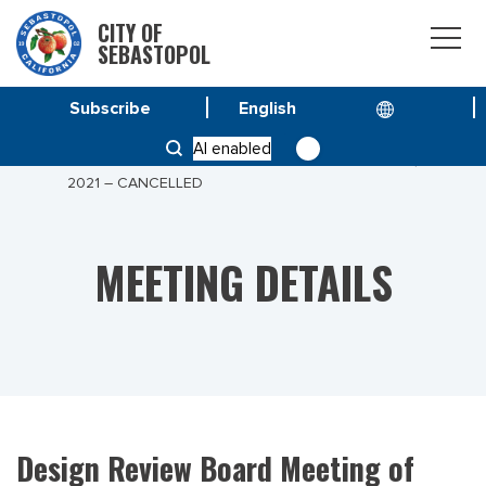
CITY OF
SEBASTOPOL
Subscribe
HOME
MEETINGS
AI enabled
DESIGN REVIEW BOARD MEETING OF AUGUST 04,
2021 – CANCELLED
MEETING DETAILS
Design Review Board Meeting of