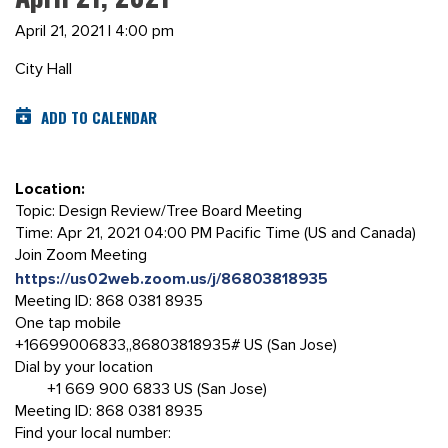
April 21, 2021 | 4:00 pm
City Hall
ADD TO CALENDAR
Location:
Topic: Design Review/Tree Board Meeting
Time: Apr 21, 2021 04:00 PM Pacific Time (US and Canada)
Join Zoom Meeting
https://us02web.zoom.us/j/86803818935
Meeting ID: 868 0381 8935
One tap mobile
+16699006833,,86803818935# US (San Jose)
Dial by your location
+1 669 900 6833 US (San Jose)
Meeting ID: 868 0381 8935
Find your local number: