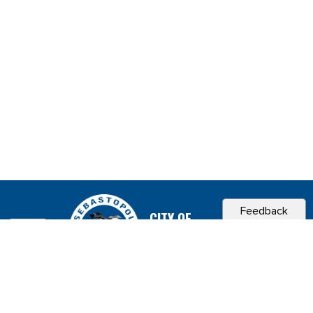
Feedback
CITY OF
SEBASTOPOL, CA
Contact & Connect