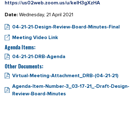
https://us02web.zoom.us/u/kelH3gXzHA
Date:
Wednesday, 21 April 2021
04-21-21-Design-Review-Board-Minutes-Final
Meeting Video Link
Agenda Items:
04-21-21-DRB-Agenda
Other Documents:
Virtual-Meeting-Attachment_DRB-(04-21-21)
Agenda-Item-Number-3_03-17-21_-Draft-Design-
Review-Board-Minutes