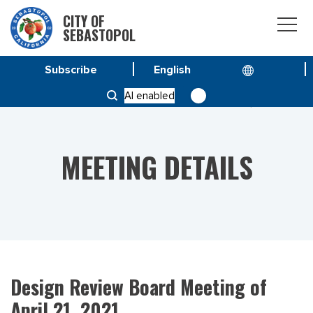
CITY OF
SEBASTOPOL
Subscribe
HOME
MEETINGS
AI enabled
DESIGN REVIEW BOARD MEETING OF APRIL 21, 2021
MEETING DETAILS
Design Review Board Meeting of
April 21, 2021