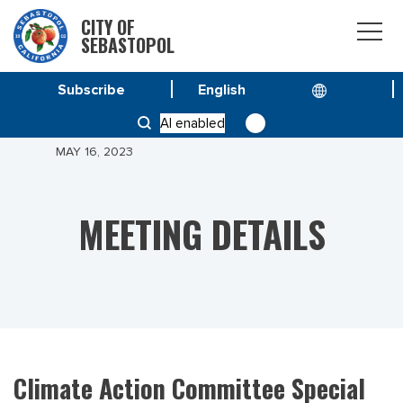
CITY OF
SEBASTOPOL
Subscribe
HOME
MEETINGS
AI enabled
CLIMATE ACTION COMMITTEE SPECIAL MEETING –
MAY 16, 2023
MEETING DETAILS
Climate Action Committee Special