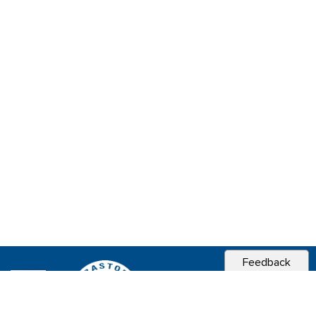
Feedback
CITY OF
SEBASTOPOL, CA