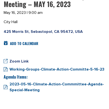
Meeting – MAY 16, 2023
May 16, 2023 | 9:00 am
City Hall
425 Morris St, Sebastopol, CA 95472, USA
ADD TO CALENDAR
Zoom Link
Working-Groups-Climate-Action-Committe-5-16-23
Agenda Items:
2023-05-16-Climate-Action-Commmittee-Agenda-
Special-Meeting