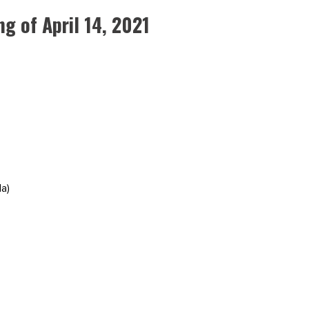
 of April 14, 2021
a)