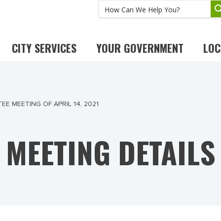
CITY SERVICES
YOUR GOVERNMENT
LOC
E MEETING OF APRIL 14, 2021
MEETING DETAILS