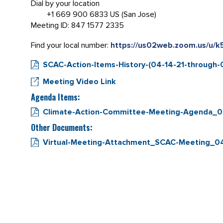
Dial by your location
+1 669 900 6833 US (San Jose)
Meeting ID: 847 1577 2335
Find your local number:
https://us02web.zoom.us/u/
SCAC-Action-Items-History-(04-14-21-through-0
Meeting Video Link
Agenda Items:
Climate-Action-Committee-Meeting-Agenda_0
Other Documents:
Virtual-Meeting-Attachment_SCAC-Meeting_04