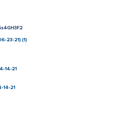
k5s4GH3F2
6-23-21) (1)
4-14-21
-14-21