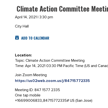
Climate Action Committee Meeting
April 14, 2021 | 3:30 pm
City Hall
ADD TO CALENDAR
Location:
Topic: Climate Action Committee Meeting
Time: Apr 14, 2021 03:30 PM Pacific Time (US and Canad
Join Zoom Meeting
https://us02web.zoom.us/j/84715772335
Meeting ID: 847 1577 2335
One tap mobile
+16699006833,,84715772335# US (San Jose)