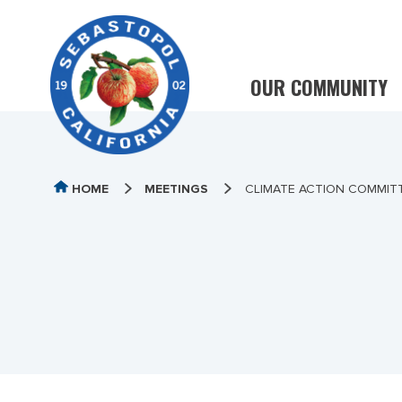
OUR COMMUNITY
HOME
MEETINGS
CLIMATE ACTION COMMITTE