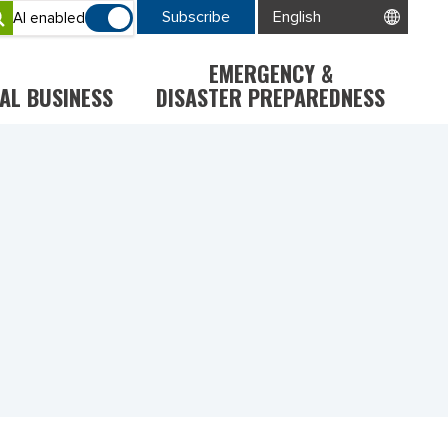
Subscribe
AI enabled
EMERGENCY &
AL BUSINESS
DISASTER PREPAREDNESS