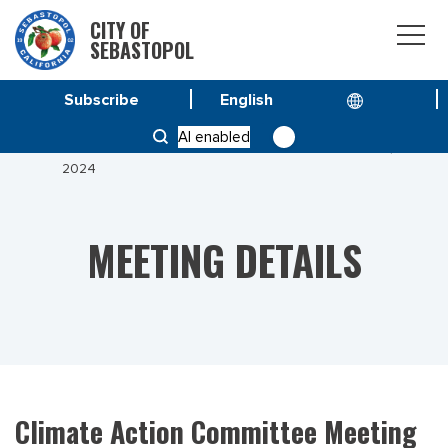
CITY OF
SEBASTOPOL
Subscribe
HOME
MEETINGS
AI enabled
CLIMATE ACTION COMMITTEE MEETING MARCH 12,
2024
MEETING DETAILS
Climate Action Committee Meeting