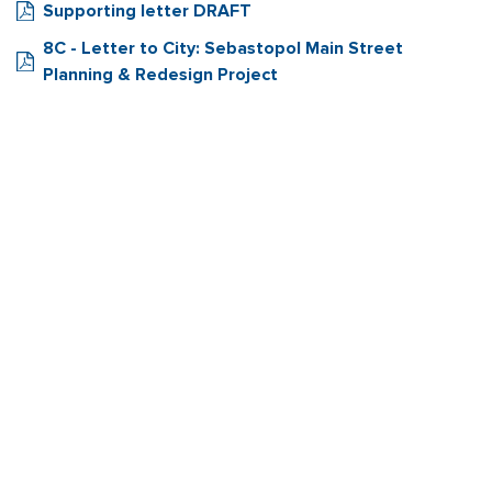
Supporting letter DRAFT
8C - Letter to City: Sebastopol Main Street
Planning & Redesign Project