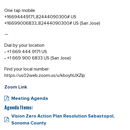
One tap mobile
+16694449171,,82444090300# US
+16699006833,,82444090300# US (San Jose)
—
Dial by your location
• +1 669 444 9171 US
• +1 669 900 6833 US (San Jose)
Find your local number:
https://us02web.zoom.us/u/kboyhUXZlp
Zoom Link
Meeting Agenda
Agenda Items:
Vision Zero Action Plan Resolution Sebastopol,
Sonoma County