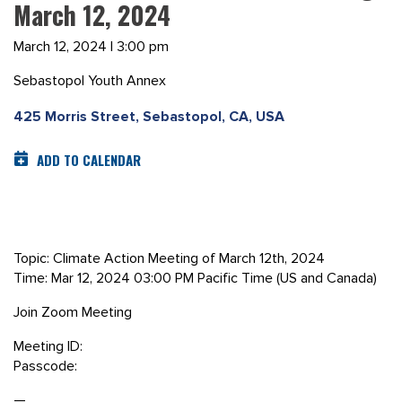
March 12, 2024
March 12, 2024 | 3:00 pm
Sebastopol Youth Annex
425 Morris Street, Sebastopol, CA, USA
ADD TO CALENDAR
Topic: Climate Action Meeting of March 12th, 2024
Time: Mar 12, 2024 03:00 PM Pacific Time (US and Canada)
Join Zoom Meeting
Meeting ID:
Passcode:
—