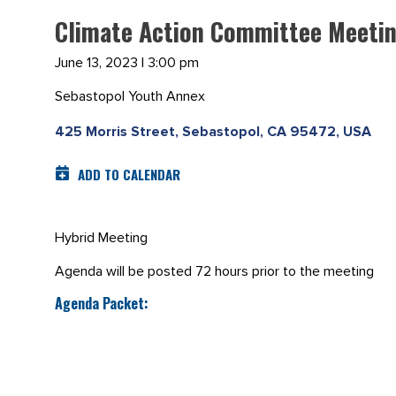
Climate Action Committee Meetin
June 13, 2023 | 3:00 pm
Sebastopol Youth Annex
425 Morris Street, Sebastopol, CA 95472, USA
ADD TO CALENDAR
Hybrid Meeting
Agenda will be posted 72 hours prior to the meeting
Agenda Packet: