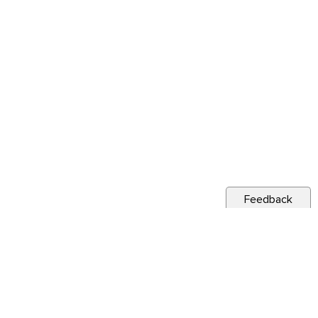
Feedback
s