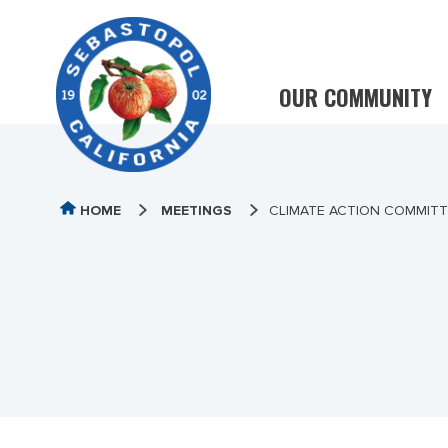
OUR COMMUNITY
HOME
MEETINGS
CLIMATE ACTION COMMITTE