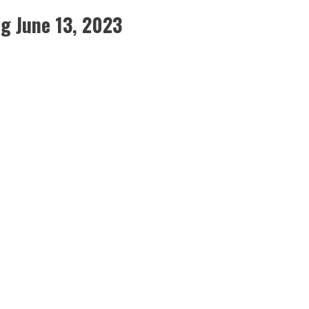
g June 13, 2023