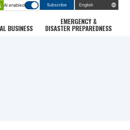
Subscribe
AI enabled
EMERGENCY &
AL BUSINESS
DISASTER PREPAREDNESS