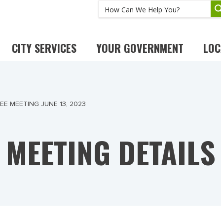
CITY SERVICES
YOUR GOVERNMENT
LOC
E MEETING JUNE 13, 2023
MEETING DETAILS