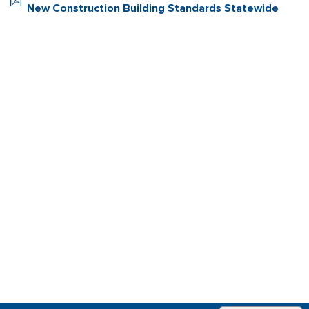
New Construction Building Standards Statewide