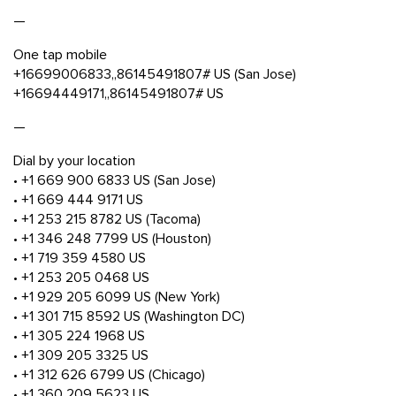
—
One tap mobile
+16699006833,,86145491807# US (San Jose)
+16694449171,,86145491807# US
—
Dial by your location
• +1 669 900 6833 US (San Jose)
• +1 669 444 9171 US
• +1 253 215 8782 US (Tacoma)
• +1 346 248 7799 US (Houston)
• +1 719 359 4580 US
• +1 253 205 0468 US
• +1 929 205 6099 US (New York)
• +1 301 715 8592 US (Washington DC)
• +1 305 224 1968 US
• +1 309 205 3325 US
• +1 312 626 6799 US (Chicago)
• +1 360 209 5623 US