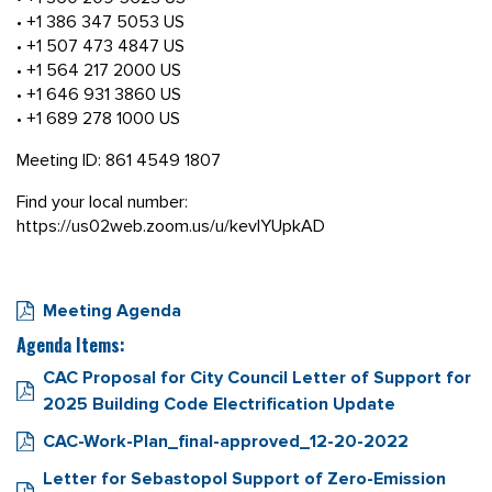
• +1 386 347 5053 US
• +1 507 473 4847 US
• +1 564 217 2000 US
• +1 646 931 3860 US
• +1 689 278 1000 US
Meeting ID: 861 4549 1807
Find your local number:
https://us02web.zoom.us/u/kevIYUpkAD
Meeting Agenda
Agenda Items:
CAC Proposal for City Council Letter of Support for
2025 Building Code Electrification Update
CAC-Work-Plan_final-approved_12-20-2022
Letter for Sebastopol Support of Zero-Emission