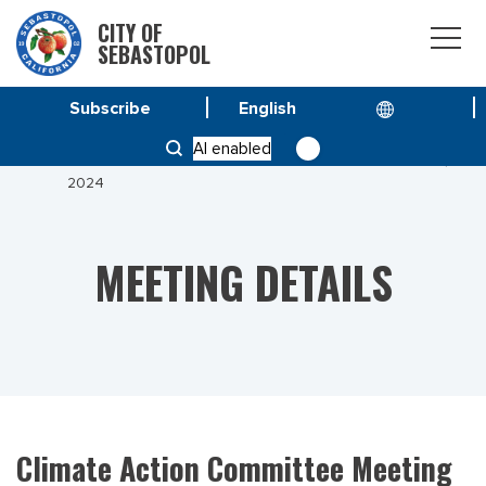
CITY OF
SEBASTOPOL
Subscribe
HOME
MEETINGS
AI enabled
CLIMATE ACTION COMMITTEE MEETING FEBRUARY 13,
2024
MEETING DETAILS
Climate Action Committee Meeting