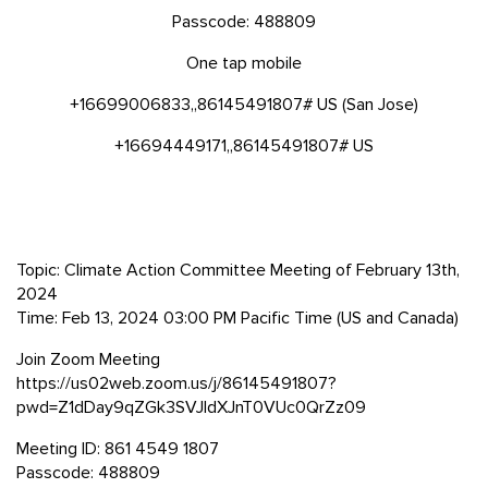
Passcode: 488809
One tap mobile
+16699006833,,86145491807# US (San Jose)
+16694449171,,86145491807# US
Topic: Climate Action Committee Meeting of February 13th,
2024
Time: Feb 13, 2024 03:00 PM Pacific Time (US and Canada)
Join Zoom Meeting
https://us02web.zoom.us/j/86145491807?
pwd=Z1dDay9qZGk3SVJldXJnT0VUc0QrZz09
Meeting ID: 861 4549 1807
Passcode: 488809