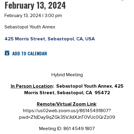
February 13, 2024
February 13, 2024 | 3:00 pm
Sebastopol Youth Annex
425 Morris Street, Sebastopol, CA, USA
ADD TO CALENDAR
Hybrid Meeting
In Person Location
: Sebastopol Youth Annex, 425
Morris Street, Sebastopol, CA 95472
Remote/Virtual Zoom Link
:
https://us02web.zoom.us/j/86145491807?
pwd=Z1dDay9qZGk3SVJldXJnT0VUc0QrZz09
Meeting ID: 861 4549 1807