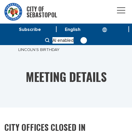
CITY OF
SEBASTOPOL
Subscribe
HOME
MEETINGS
AI enabled
CITY OFFICES CLOSED IN OBSERVANCE OF
LINCOLN’S BIRTHDAY
MEETING DETAILS
CITY OFFICES CLOSED IN