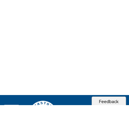
Feedback
CITY OF
SEBASTOPOL, CA