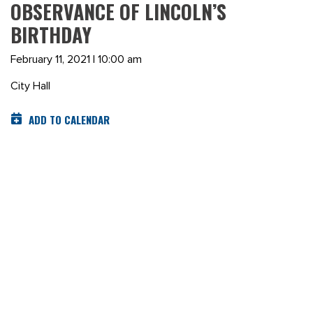
OBSERVANCE OF LINCOLN’S
BIRTHDAY
February 11, 2021 | 10:00 am
City Hall
ADD TO CALENDAR