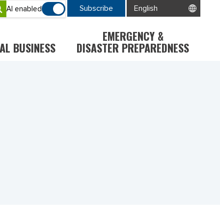
Subscribe
AI enabled
EMERGENCY &
AL BUSINESS
DISASTER PREPAREDNESS