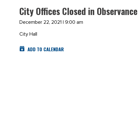
City Offices Closed in Observance
December 22, 2021 | 9:00 am
City Hall
ADD TO CALENDAR