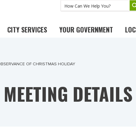
CITY SERVICES
YOUR GOVERNMENT
LOC
 OBSERVANCE OF CHRISTMAS HOLIDAY
MEETING DETAILS