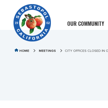
OUR COMMUNITY
HOME
MEETINGS
CITY OFFICES CLOSED IN