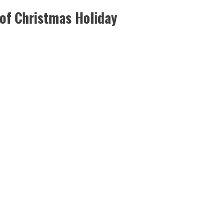
 of Christmas Holiday