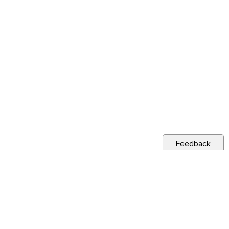
Feedback
s