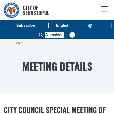
CITY OF
SEBASTOPOL
Subscribe
HOME
MEETINGS
AI enabled
CITY COUNCIL SPECIAL MEETING OF JANUARY 13
2021
MEETING DETAILS
CITY COUNCIL SPECIAL MEETING OF