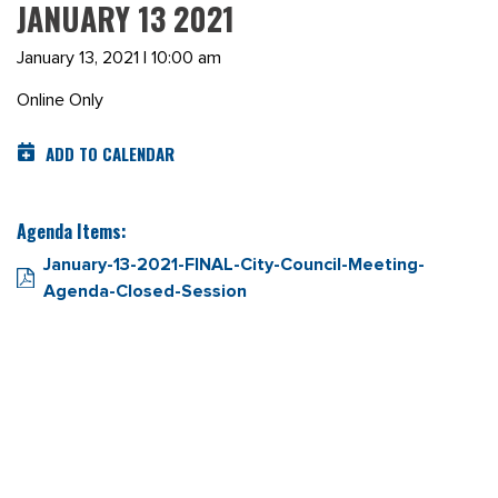
JANUARY 13 2021
January 13, 2021 | 10:00 am
Online Only
ADD TO CALENDAR
Agenda Items:
January-13-2021-FINAL-City-Council-Meeting-
Agenda-Closed-Session