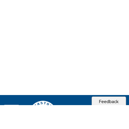
Feedback
CITY OF
SEBASTOPOL, CA