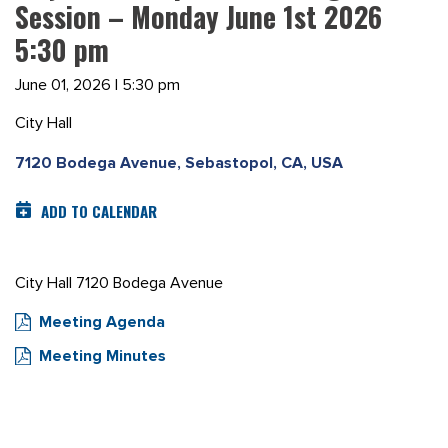
Session – Monday June 1st 2026
5:30 pm
June 01, 2026 | 5:30 pm
City Hall
7120 Bodega Avenue, Sebastopol, CA, USA
ADD TO CALENDAR
City Hall 7120 Bodega Avenue
Meeting Agenda
Meeting Minutes