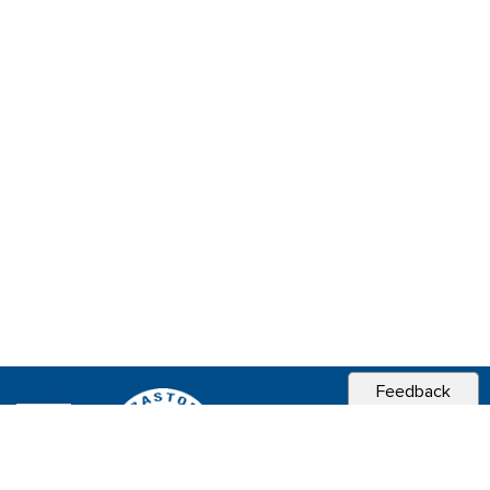
Feedback
CITY OF
SEBASTOPOL, CA