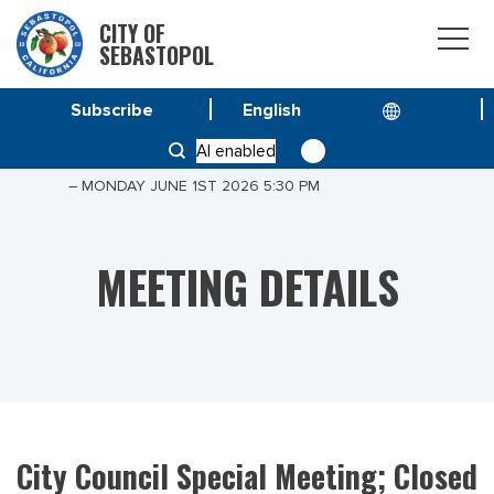
CITY OF
SEBASTOPOL
Subscribe
HOME
MEETINGS
AI enabled
CITY COUNCIL SPECIAL MEETING; CLOSED SESSION
– MONDAY JUNE 1ST 2026 5:30 PM
MEETING DETAILS
City Council Special Meeting; Closed