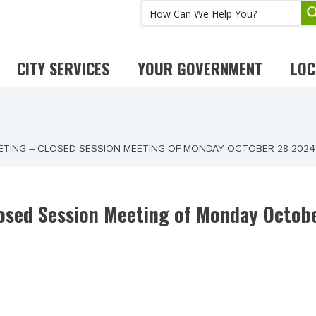
CITY SERVICES
YOUR GOVERNMENT
LOC
EETING – CLOSED SESSION MEETING OF MONDAY OCTOBER 28 2024
losed Session Meeting of Monday Octob