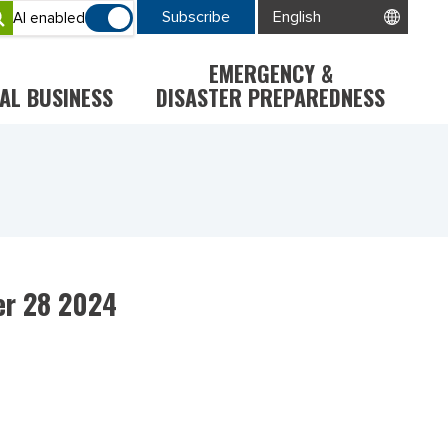
Subscribe
AI enabled
EMERGENCY &
AL BUSINESS
DISASTER PREPAREDNESS
er 28 2024