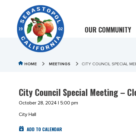
OUR COMMUNITY
HOME
MEETINGS
CITY COUNCIL SPECIAL M
City Council Special Meeting – C
October 28, 2024 | 5:00 pm
City Hall
ADD TO CALENDAR