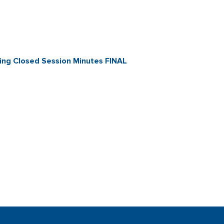
ng Closed Session Minutes FINAL