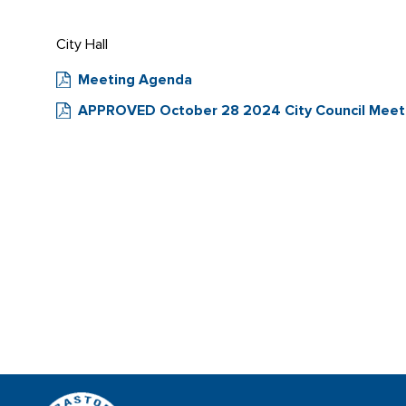
City Hall
Meeting Agenda
APPROVED October 28 2024 City Council Meeti