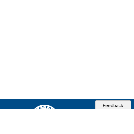
Feedback
CITY OF
SEBASTOPOL, CA