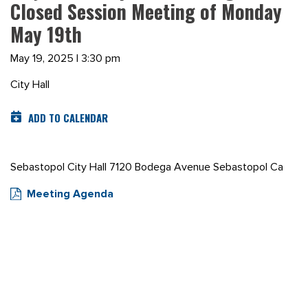
Closed Session Meeting of Monday
May 19th
May 19, 2025 | 3:30 pm
City Hall
ADD TO CALENDAR
Sebastopol City Hall 7120 Bodega Avenue Sebastopol Ca
Meeting Agenda