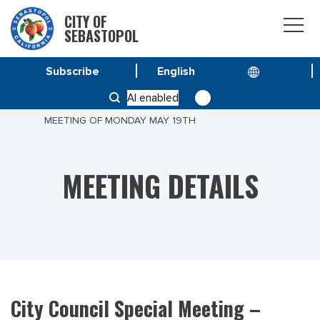
CITY OF
SEBASTOPOL
Subscribe
HOME
MEETINGS
AI enabled
CITY COUNCIL SPECIAL MEETING – CLOSED SESSION
MEETING OF MONDAY MAY 19TH
MEETING DETAILS
City Council Special Meeting –