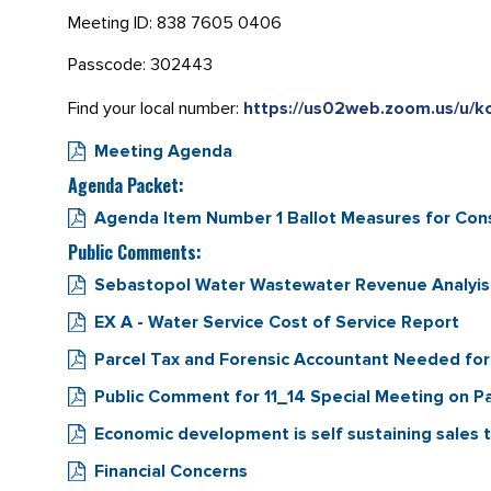
Meeting ID: 838 7605 0406
Passcode: 302443
Find your local number:
https://us02web.zoom.us/u/
Meeting Agenda
Agenda Packet:
Agenda Item Number 1 Ballot Measures for Cons
Public Comments:
Sebastopol Water Wastewater Revenue Analyis 
EX A - Water Service Cost of Service Report
Parcel Tax and Forensic Accountant Needed for
Public Comment for 11_14 Special Meeting on 
Economic development is self sustaining sales 
Financial Concerns