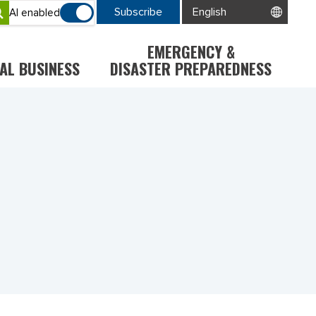
Subscribe
AI enabled
EMERGENCY &
AL BUSINESS
DISASTER PREPAREDNESS