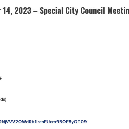
 14, 2023 – Special City Council Meeti
g.
ada)
=Q2NjVVV2OWdRb1IrcnFUcm95OE8yQT09