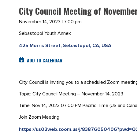
City Council Meeting of November
November 14, 2023 | 7:00 pm
Sebastopol Youth Annex
425 Morris Street, Sebastopol, CA, USA
ADD TO CALENDAR
City Council is inviting you to a scheduled Zoom meetin
Topic: City Council Meeting – November 14, 2023
Time: Nov 14, 2023 07:00 PM Pacific Time (US and Can
Join Zoom Meeting
https://us02web.zoom.us/j/83876050406?pwd