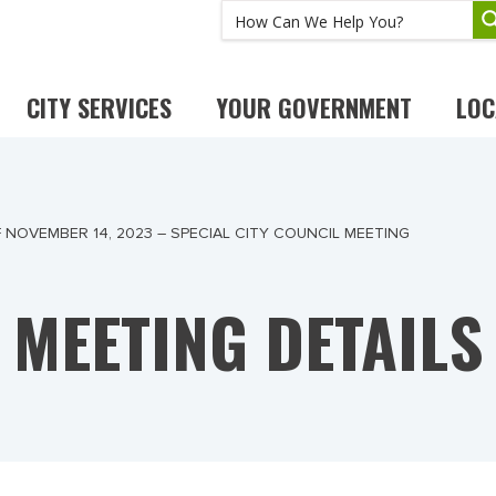
CITY SERVICES
YOUR GOVERNMENT
LOC
 NOVEMBER 14, 2023 – SPECIAL CITY COUNCIL MEETING
MEETING DETAILS