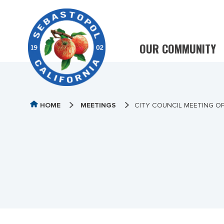
OUR COMMUNITY
HOME
MEETINGS
CITY COUNCIL MEETING OF