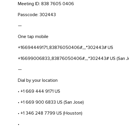
Meeting ID: 838 7605 0406
Passcode: 302443
—
One tap mobile
+16694449171,,83876050406#,,,,*302443# US
+16699006833,,83876050406#,,,,*302443# US (San J
—
Dial by your location
• +1 669 444 9171 US
• +1 669 900 6833 US (San Jose)
• +1 346 248 7799 US (Houston)
•