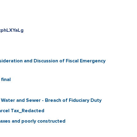
kcphLXYaLg
ideration and Discussion of Fiscal Emergency
final
 Water and Sewer - Breach of Fiduciary Duty
Parcel Tax_Redacted
taxes and poorly constructed