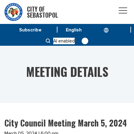
CITY OF
SEBASTOPOL
Subscribe
HOME
MEETINGS
AI enabled
CITY COUNCIL MEETING MARCH 5, 2024
MEETING DETAILS
City Council Meeting March 5, 2024
March 05, 2024 | 6:00 pm