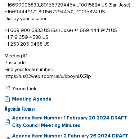
+16699006833,,89156729445#,,,,*001582# US (San Jose)
+16694449171,,89156729445#,,,,*001582# US
Dial by your location
+1 669 900 6833 US (San Jose) +1 669 444 9171 US
+1 719 359 4580 US
+1 253 205 0468 US
Meeting ID:
Passcode:
Find your local number:
https://us02web.zoom.us/u/kboyhUXZlp
Zoom Link
Meeting Agenda
Agenda Items:
Agenda Item Number 1 February 20 2024 DRAFT
City Council Meeting Minutes
Agenda Item Number 2 February 26 2024 DRAFT