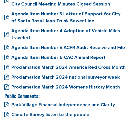
City Council Meeting Minutes Closed Session
Agenda Item Number 3 Letter of Support for City
of Santa Rosa Llano Trunk Sewer Line
Agenda Item Number 4 Adoption of Vehicle Miles
traveled
Agenda Item Number 5 ACFR Audit Receive and File
Agenda Item Number 6 CAC Annual Report
Proclamation March 2024 America Red Cross Month
Proclamation March 2024 national surveyor week
Proclamation March 2024 Womens History Month
Public Comments:
Park Village Financial Independence and Clarity
Climate Survey listen to the people