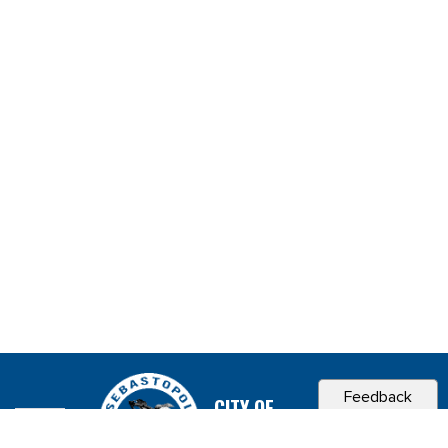
Feedback
CITY OF
SEBASTOPOL, CA