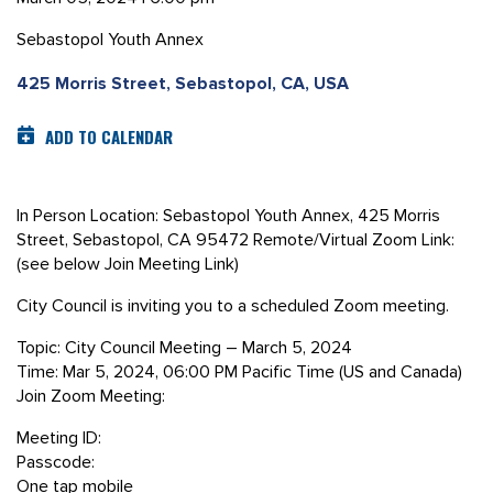
Sebastopol Youth Annex
425 Morris Street, Sebastopol, CA, USA
ADD TO CALENDAR
In Person Location: Sebastopol Youth Annex, 425 Morris
Street, Sebastopol, CA 95472 Remote/Virtual Zoom Link:
(see below Join Meeting Link)
City Council is inviting you to a scheduled Zoom meeting.
Topic: City Council Meeting – March 5, 2024
Time: Mar 5, 2024, 06:00 PM Pacific Time (US and Canada)
Join Zoom Meeting:
Meeting ID:
Passcode:
One tap mobile