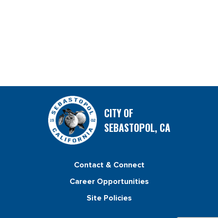
CITY OF
SEBASTOPOL, CA
Contact & Connect
Career Opportunities
Site Policies