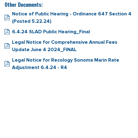
Other Documents:
Notice of Public Hearing - Ordinance 647 Section 4
(Posted 5.22.24)
6.4.24 SLAD Public Hearing_Final
Legal Notice for Comprehensive Annual Fees
Update June 4 2024_FINAL
Legal Notice for Recology Sonoma Marin Rate
Adjustment 6.4.24 - R4