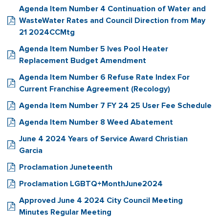
Agenda Item Number 4 Continuation of Water and
WasteWater Rates and Council Direction from May
21 2024CCMtg
Agenda Item Number 5 Ives Pool Heater
Replacement Budget Amendment
Agenda Item Number 6 Refuse Rate Index For
Current Franchise Agreement (Recology)
Agenda Item Number 7 FY 24 25 User Fee Schedule
Agenda Item Number 8 Weed Abatement
June 4 2024 Years of Service Award Christian
Garcia
Proclamation Juneteenth
Proclamation LGBTQ+MonthJune2024
Approved June 4 2024 City Council Meeting
Minutes Regular Meeting