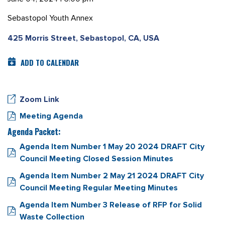
Sebastopol Youth Annex
425 Morris Street, Sebastopol, CA, USA
ADD TO CALENDAR
Zoom Link
Meeting Agenda
Agenda Packet:
Agenda Item Number 1 May 20 2024 DRAFT City
Council Meeting Closed Session Minutes
Agenda Item Number 2 May 21 2024 DRAFT City
Council Meeting Regular Meeting Minutes
Agenda Item Number 3 Release of RFP for Solid
Waste Collection