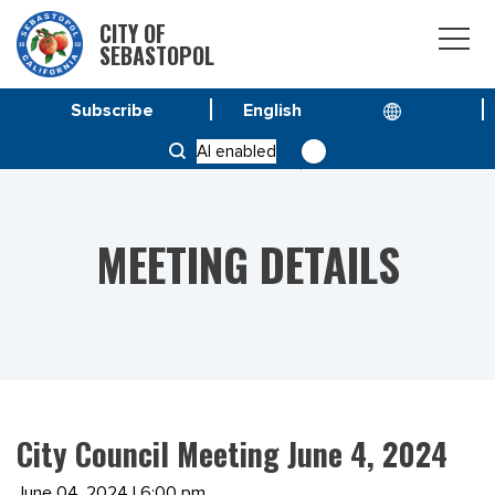
CITY OF
SEBASTOPOL
Subscribe
HOME
MEETINGS
AI enabled
CITY COUNCIL MEETING JUNE 4, 2024
MEETING DETAILS
City Council Meeting June 4, 2024
June 04, 2024 | 6:00 pm