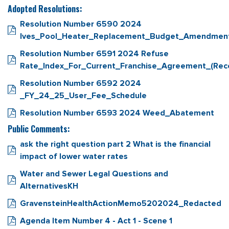
Adopted Resolutions:
Resolution Number 6590 2024
Ives_Pool_Heater_Replacement_Budget_Amendmen
Resolution Number 6591 2024 Refuse
Rate_Index_For_Current_Franchise_Agreement_(Rec
Resolution Number 6592 2024
_FY_24_25_User_Fee_Schedule
Resolution Number 6593 2024 Weed_Abatement
Public Comments:
ask the right question part 2 What is the financial
impact of lower water rates
Water and Sewer Legal Questions and
AlternativesKH
GravensteinHealthActionMemo5202024_Redacted
Agenda Item Number 4 - Act 1 - Scene 1