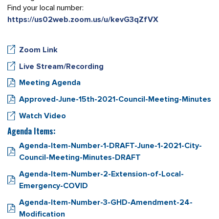
Find your local number:
https://us02web.zoom.us/u/kevG3qZfVX
Zoom Link
Live Stream/Recording
Meeting Agenda
Approved-June-15th-2021-Council-Meeting-Minutes
Watch Video
Agenda Items:
Agenda-Item-Number-1-DRAFT-June-1-2021-City-
Council-Meeting-Minutes-DRAFT
Agenda-Item-Number-2-Extension-of-Local-
Emergency-COVID
Agenda-Item-Number-3-GHD-Amendment-24-
Modification