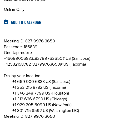
Online Only
ADD TO CALENDAR
Meeting ID: 827 9976 3650
Passcode: 186839
One tap mobile
+16699006833,,82799763650# US (San Jose)
+12532158782,,82799763650# US (Tacoma)
Dial by your location
+1 669 900 6833 US (San Jose)
+1 253 215 8782 US (Tacoma)
+1 346 248 7799 US (Houston)
+1 312 626 6799 US (Chicago)
+1 929 205 6099 US (New York)
+1 301 715 8592 US (Washington DC)
Meeting ID: 827 9976 3650