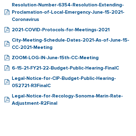
Resolution-Number-6354-Resolution-Extending-
Proclamation-of-Local-Emergency-June-15-2021-
Coronavirus
2021-COVID-Protocols-for-Meetings-2021
City-Meeting-Schedule-Dates-2021-As-of-June-15-
CC-2021-Meeting
ZOOM-LOG-IN-June-15th-CC-Meeting
6-15-21-FY21-22-Budget-Public-Hearing-FinalC
Legal-Notice-for-CIP-Budget-Public-Hearing-
052721-R3FinalC
Legal-Notice-for-Recology-Sonoma-Marin-Rate-
Adjustment-R2Final