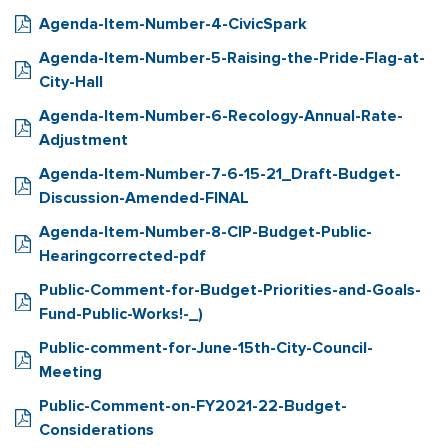
Agenda-Item-Number-4-CivicSpark
Agenda-Item-Number-5-Raising-the-Pride-Flag-at-
City-Hall
Agenda-Item-Number-6-Recology-Annual-Rate-
Adjustment
Agenda-Item-Number-7-6-15-21_Draft-Budget-
Discussion-Amended-FINAL
Agenda-Item-Number-8-CIP-Budget-Public-
Hearingcorrected-pdf
Public-Comment-for-Budget-Priorities-and-Goals-
Fund-Public-Works!-_)
Public-comment-for-June-15th-City-Council-
Meeting
Public-Comment-on-FY2021-22-Budget-
Considerations