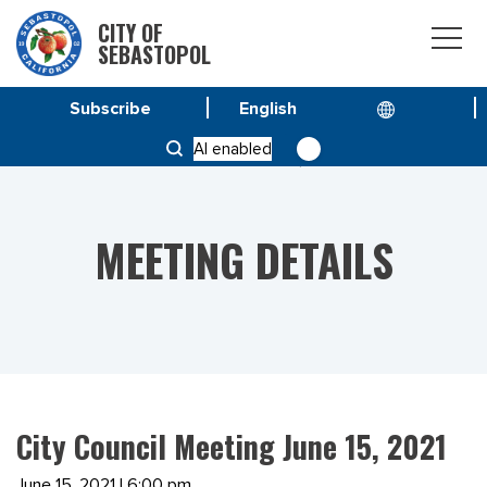
CITY OF
SEBASTOPOL
Subscribe
HOME
MEETINGS
AI enabled
CITY COUNCIL MEETING JUNE 15, 2021
MEETING DETAILS
City Council Meeting June 15, 2021
June 15, 2021 | 6:00 pm