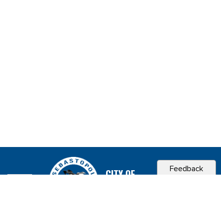
Feedback
CITY OF
SEBASTOPOL, CA