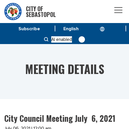
CITY OF
SEBASTOPOL
Subscribe
HOME
MEETINGS
AI enabled
CITY COUNCIL MEETING JULY 6, 2021
MEETING DETAILS
City Council Meeting July 6, 2021
July 06, 2021 | 12:00 am