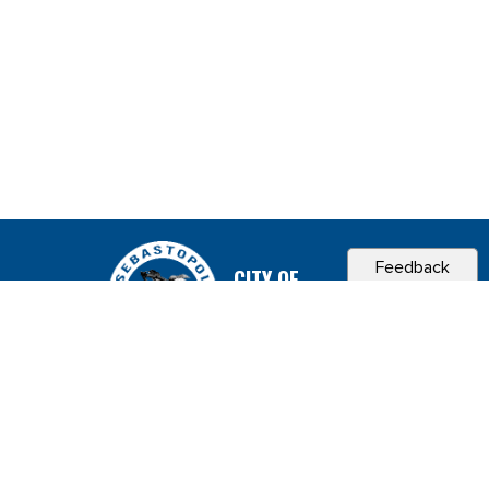
Feedback
CITY OF
SEBASTOPOL, CA
Contact & Connect
Career Opportunities
Site Policies