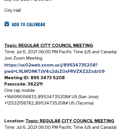
City Hall
ADD TO CALENDAR
Topic: REGULAR CITY COUNCIL MEETING
Time: Jul 6, 2021 06:00 PM Pacific Time (US and Canada)
Join Zoom Meeting
https://us02web.zoom.us/j/89534735208?
pwd=L1lLWDNKTzV4c2dsZ0xFRVZXZ2Zzdz09
Meeting ID: 895 3473 5208
Passcode: 362211
One tap mobile
+16699006833,,89534735208# US (San Jose)
+12532158782,,89534735208# US (Tacoma)
Location:
Topic: REGULAR CITY COUNCIL MEETING
Time: Jul 6, 2021 06:00 PM Pacific Time (US and Canada)