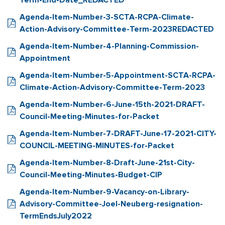
Term-End-Date_REDACTED
Agenda-Item-Number-3-SCTA-RCPA-Climate-
Action-Advisory-Committee-Term-2023REDACTED
Agenda-Item-Number-4-Planning-Commission-
Appointment
Agenda-Item-Number-5-Appointment-SCTA-RCPA-
Climate-Action-Advisory-Committee-Term-2023
Agenda-Item-Number-6-June-15th-2021-DRAFT-
Council-Meeting-Minutes-for-Packet
Agenda-Item-Number-7-DRAFT-June-17-2021-CITY-
COUNCIL-MEETING-MINUTES-for-Packet
Agenda-Item-Number-8-Draft-June-21st-City-
Council-Meeting-Minutes-Budget-CIP
Agenda-Item-Number-9-Vacancy-on-Library-
Advisory-Committee-Joel-Neuberg-resignation-
TermEndsJuly2022