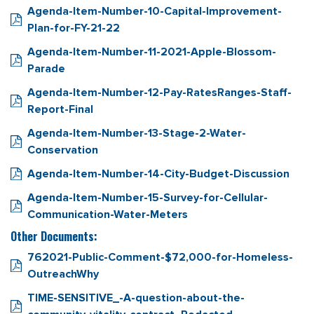
Agenda-Item-Number-10-Capital-Improvement-
Plan-for-FY-21-22
Agenda-Item-Number-11-2021-Apple-Blossom-
Parade
Agenda-Item-Number-12-Pay-RatesRanges-Staff-
Report-Final
Agenda-Item-Number-13-Stage-2-Water-
Conservation
Agenda-Item-Number-14-City-Budget-Discussion
Agenda-Item-Number-15-Survey-for-Cellular-
Communication-Water-Meters
Other Documents:
762021-Public-Comment-$72,000-for-Homeless-
OutreachWhy
TIME-SENSITIVE_-A-question-about-the-