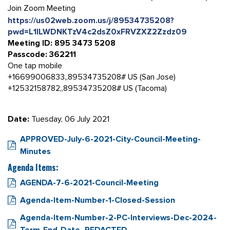
Join Zoom Meeting
https://us02web.zoom.us/j/89534735208?
pwd=L1lLWDNKTzV4c2dsZ0xFRVZXZ2Zzdz09
Meeting ID: 895 3473 5208
Passcode: 362211
One tap mobile
+16699006833,,89534735208# US (San Jose)
+12532158782,,89534735208# US (Tacoma)
Date:
Tuesday, 06 July 2021
APPROVED-July-6-2021-City-Council-Meeting-
Minutes
Agenda Items:
AGENDA-7-6-2021-Council-Meeting
Agenda-Item-Number-1-Closed-Session
Agenda-Item-Number-2-PC-Interviews-Dec-2024-