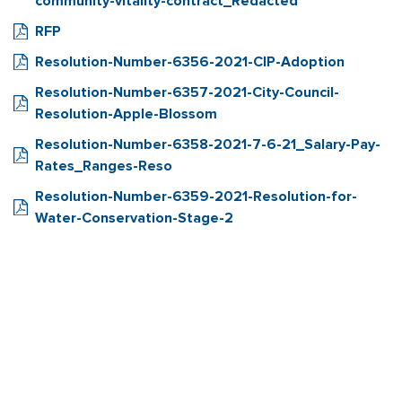
community-vitality-contract_Redacted
RFP
Resolution-Number-6356-2021-CIP-Adoption
Resolution-Number-6357-2021-City-Council-
Resolution-Apple-Blossom
Resolution-Number-6358-2021-7-6-21_Salary-Pay-
Rates_Ranges-Reso
Resolution-Number-6359-2021-Resolution-for-
Water-Conservation-Stage-2