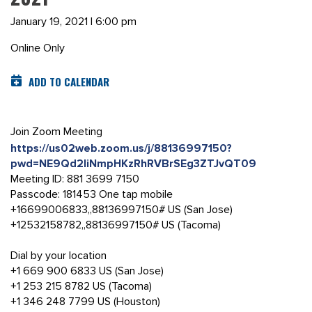
January 19, 2021 | 6:00 pm
Online Only
ADD TO CALENDAR
Join Zoom Meeting
https://us02web.zoom.us/j/88136997150?
pwd=NE9Qd2liNmpHKzRhRVBrSEg3ZTJvQT09
Meeting ID: 881 3699 7150
Passcode: 181453 One tap mobile
+16699006833,,88136997150# US (San Jose)
+12532158782,,88136997150# US (Tacoma)
Dial by your location
+1 669 900 6833 US (San Jose)
+1 253 215 8782 US (Tacoma)
+1 346 248 7799 US (Houston)