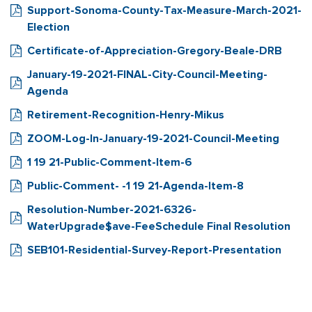
Support-Sonoma-County-Tax-Measure-March-2021-
Election
Certificate-of-Appreciation-Gregory-Beale-DRB
January-19-2021-FINAL-City-Council-Meeting-
Agenda
Retirement-Recognition-Henry-Mikus
ZOOM-Log-In-January-19-2021-Council-Meeting
1 19 21-Public-Comment-Item-6
Public-Comment- -1 19 21-Agenda-Item-8
Resolution-Number-2021-6326-
WaterUpgrade$ave-FeeSchedule Final Resolution
SEB101-Residential-Survey-Report-Presentation