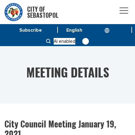
CITY OF
SEBASTOPOL
Subscribe
HOME
MEETINGS
AI enabled
CITY COUNCIL MEETING JANUARY 19, 2021
MEETING DETAILS
City Council Meeting January 19,
2021