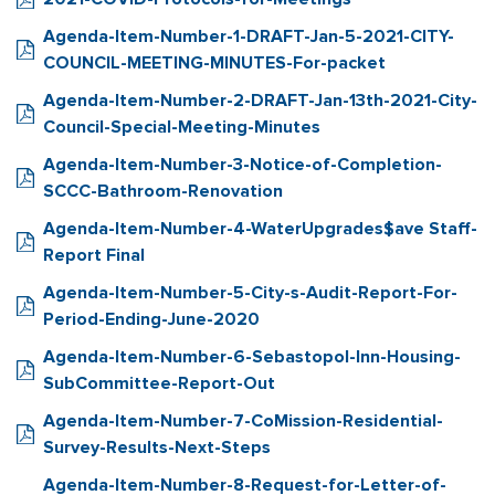
Agenda-Item-Number-1-DRAFT-Jan-5-2021-CITY-
COUNCIL-MEETING-MINUTES-For-packet
Agenda-Item-Number-2-DRAFT-Jan-13th-2021-City-
Council-Special-Meeting-Minutes
Agenda-Item-Number-3-Notice-of-Completion-
SCCC-Bathroom-Renovation
Agenda-Item-Number-4-WaterUpgrades$ave Staff-
Report Final
Agenda-Item-Number-5-City-s-Audit-Report-For-
Period-Ending-June-2020
Agenda-Item-Number-6-Sebastopol-Inn-Housing-
SubCommittee-Report-Out
Agenda-Item-Number-7-CoMission-Residential-
Survey-Results-Next-Steps
Agenda-Item-Number-8-Request-for-Letter-of-