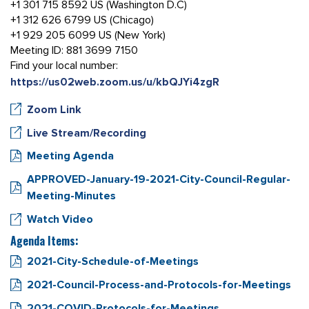
+1 301 715 8592 US (Washington D.C)
+1 312 626 6799 US (Chicago)
+1 929 205 6099 US (New York)
Meeting ID: 881 3699 7150
Find your local number:
https://us02web.zoom.us/u/kbQJYi4zgR
Zoom Link
Live Stream/Recording
Meeting Agenda
APPROVED-January-19-2021-City-Council-Regular-
Meeting-Minutes
Watch Video
Agenda Items:
2021-City-Schedule-of-Meetings
2021-Council-Process-and-Protocols-for-Meetings
2021-COVID-Protocols-for-Meetings