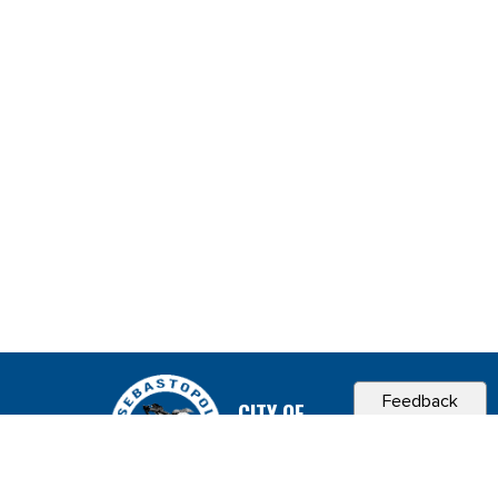
Feedback
CITY OF
SEBASTOPOL, CA