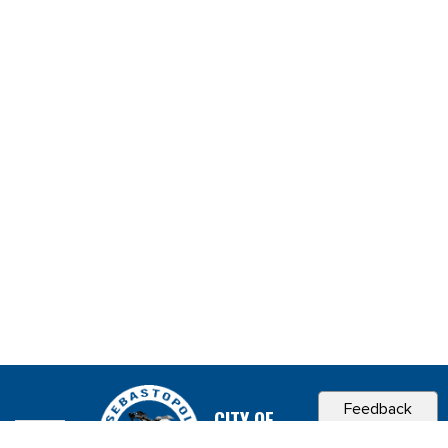
Feedback
CITY OF