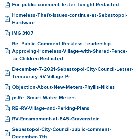
For-public-comment-letter-tonight Redacted
Homeless-Theft-issues-continue-at-Sebastopol-
Hardware
IMG 3107
Re -Public-Comment Reckless-Leadership-
Approving-Homeless-Village-with-Shared-Fence-
to-Children Redacted
December-7-2021-Sebastopol-City-Council-Letter-
Temporary-RV-Village-Pr-
Objection-About-New-Meters-Phyllis-Niklas
psRe -Smart-Water-Meters
RE -RV-Village-and-Parking-Plans
RV-Encampment-at-845-Gravenstein
Sebastopol-City-Council-public-comment-
December-7th