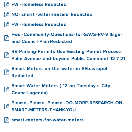
FW -Homeless Redacted
NO- smart -water-meters! Redacted
FW -Homeless Redacted
Fwd -Community-Questions-for-SAVS-RV-Village-
and-Council-Plan Redacted
RV-Parking-Permits-Use-Existing-Permit-Process-
Palm-Avenue-and-beyond-Public-Comment-12 7 21
Smart-Meters-on-the-water-in-SEbastopol
Redacted
Smart-Water-Meters-(-12-on-Tuesday-s-City-
Council-agenda)
Please,-Please,-Please,-DO-MORE-RESEARCH-ON-
SMART-METERS-THANK-YOU
smart-meters-for-water-meters