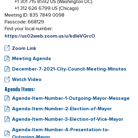
+1 301 715 8592 US (Washington DC)
+1 312 626 6799 US (Chicago)
Meeting ID: 835 7849 0098
Passcode: 668129
Find your local number:
https://us02web.zoom.us/u/kdIeVQrcO
Zoom Link
Meeting Agenda
December-7-2021-City-Council-Meeting-Minutes
Watch Video
Agenda Items:
Agenda-Item-Number-1-Outgoing-Mayor-Message
Agenda-Item-Number-2-Election-of-Mayor
Agenda-Item-Number-3-Election-of-Vice-Mayor
Agenda-Item-Number-4-Presentation-to-
Outgoing-Mayor