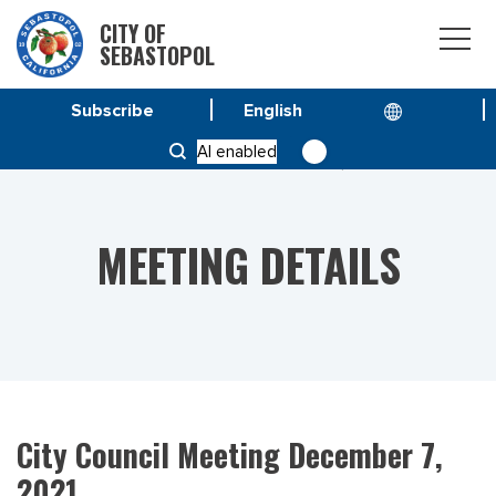
CITY OF
SEBASTOPOL
Subscribe
HOME
MEETINGS
AI enabled
CITY COUNCIL MEETING DECEMBER 7, 2021
MEETING DETAILS
City Council Meeting December 7,
2021