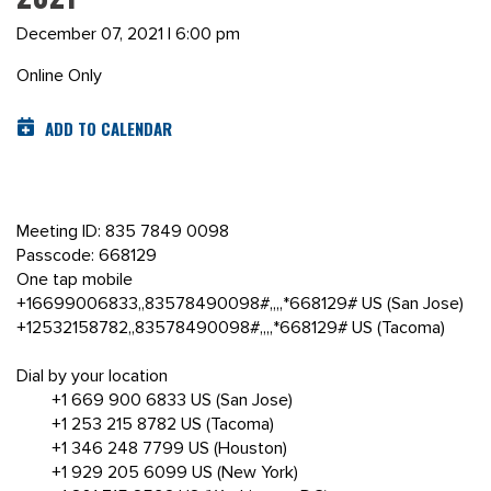
December 07, 2021 | 6:00 pm
Online Only
ADD TO CALENDAR
Meeting ID: 835 7849 0098
Passcode: 668129
One tap mobile
+16699006833,,83578490098#,,,,*668129# US (San Jose)
+12532158782,,83578490098#,,,,*668129# US (Tacoma)
Dial by your location
+1 669 900 6833 US (San Jose)
+1 253 215 8782 US (Tacoma)
+1 346 248 7799 US (Houston)
+1 929 205 6099 US (New York)