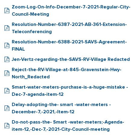
Zoom-Log-On-Info-December-7-2021-Regular-City-
Council-Meeting
Resolution-Number-6387-2021-AB-361-Extension-
Teleconferencing
Resolution-Number-6388-2021-SAVS-Agreement-
FINAL
Jen-Vertz-regarding-the-SAVS-RV-Village Redacted
Reject-the-RV-Village-at-845-Gravenstein-Hwy-
North_Redacted
Smart-water-meters-purchase-is-a-huge-mistake -
Dec-7-agenda-item-12
Delay-adopting-the- smart -water-meters -
December-7,-2021,-Item-12
Do-not-pass-the- Smart -water-meters;-Agenda-
item-12,-Dec-7,-2021-City-Council-meeting