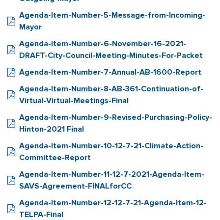
Agenda-Item-Number-5-Message-from-Incoming-
Mayor
Agenda-Item-Number-6-November-16-2021-
DRAFT-City-Council-Meeting-Minutes-For-Packet
Agenda-Item-Number-7-Annual-AB-1600-Report
Agenda-Item-Number-8-AB-361-Continuation-of-
Virtual-Virtual-Meetings-Final
Agenda-Item-Number-9-Revised-Purchasing-Policy-
Hinton-2021 Final
Agenda-Item-Number-10-12-7-21-Climate-Action-
Committee-Report
Agenda-Item-Number-11-12-7-2021-Agenda-Item-
SAVS-Agreement-FINALforCC
Agenda-Item-Number-12-12-7-21-Agenda-Item-12-
TELPA-Final