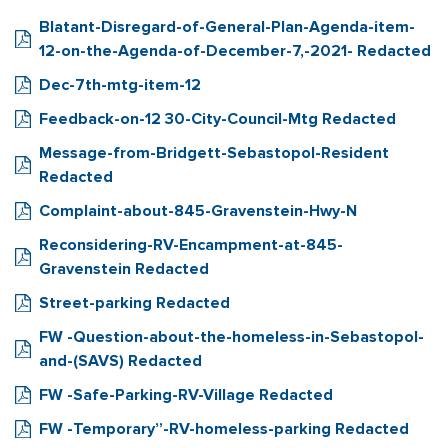
Blatant-Disregard-of-General-Plan-Agenda-item-
12-on-the-Agenda-of-December-7,-2021- Redacted
Dec-7th-mtg-item-12
Feedback-on-12 30-City-Council-Mtg Redacted
Message-from-Bridgett-Sebastopol-Resident
Redacted
Complaint-about-845-Gravenstein-Hwy-N
Reconsidering-RV-Encampment-at-845-
Gravenstein Redacted
Street-parking Redacted
FW -Question-about-the-homeless-in-Sebastopol-
and-(SAVS) Redacted
FW -Safe-Parking-RV-Village Redacted
FW -Temporary”-RV-homeless-parking Redacted