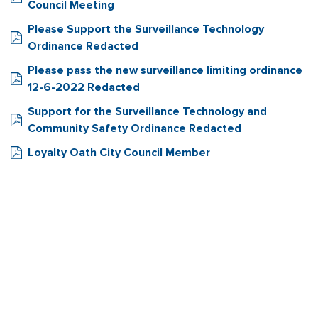
Council Meeting
Please Support the Surveillance Technology
Ordinance Redacted
Please pass the new surveillance limiting ordinance
12-6-2022 Redacted
Support for the Surveillance Technology and
Community Safety Ordinance Redacted
Loyalty Oath City Council Member