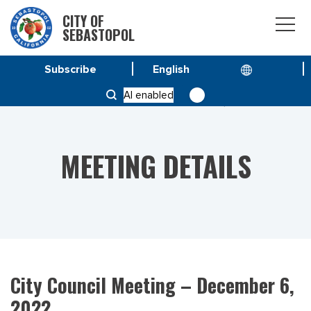
CITY OF
SEBASTOPOL
Subscribe
HOME
MEETINGS
AI enabled
CITY COUNCIL MEETING – DECEMBER 6, 2022
MEETING DETAILS
City Council Meeting – December 6,
2022