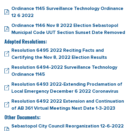
Ordinance 1145 Surveillance Technology Ordinance
12 6 2022
Ordinance 1146 Nov 8 2022 Election Sebastopol
Municipal Code UUT Section Sunset Date Removed
Adopted Resolutions:
Resolution 6495 2022 Reciting Facts and
Certifying the Nov 8, 2022 Election Results
Resolution 6494-2022 Surveillance Technology
Ordinance 1145
Resolution 6493 2022-Extending Proclamation of
Local Emergency December 6 2022 Coronavirus
Resolution 6492 2022 Extension and Continuation
of AB 361 Virtual Meetings Next Date 1-3-2023
Other Documents:
Sebastopol City Council Reorganization 12-6-2022