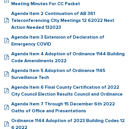
Meeting Minutes For CC Packet
Agenda Item 2 Continuation of AB 361
Teleconferencing CIty Meetings 12 62022 Next
Action Needed 132023
Agenda Item 3 Extension of Declaration of
Emergency COVID
Agenda Item 4 Adoption of Ordinance 1144 Building
Code Amendments 2022
Agenda Item 5 Adoption of Ordinance 1145
Surveillance Tech
Agenda Item 6 Final County Certification of 2022
City Council Election Results Council and Ordinance
Agenda Item 7 Through 15 December 6th 2022
Oaths of Office and Presentations
Ordinance 1144 Adoption of 2023 Building Codes 12
6 2022