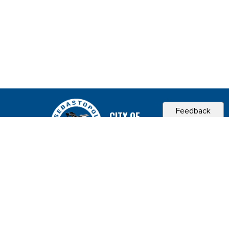
Feedback
CITY OF
SEBASTOPOL, CA
Contact & Connect
Career Opportunities
Site Policies