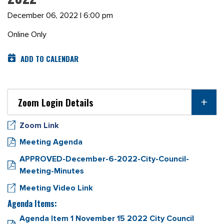
December 06, 2022 | 6:00 pm
Online Only
ADD TO CALENDAR
Zoom Login Details
Zoom Link
Meeting Agenda
APPROVED-December-6-2022-City-Council-
Meeting-Minutes
Meeting Video Link
Agenda Items:
Agenda Item 1 November 15 2022 City Council